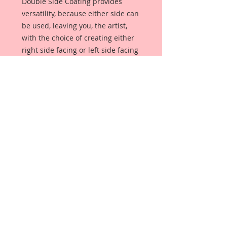
Double Side Coating provides
versatility, because either side can
be used, leaving you, the artist,
with the choice of creating either
right side facing or left side facing
art embellishments. The coating
provides a Beautiful, Vintage White
finish, which means that it can be
used as-is right out of the
packaging. No gesso or art degree
required !! The coating also allows
more advanced artists to paint,
mist, ink, marker color, emboss, ink
rub and more to get a gorgeous,
true color that you just can not get
from raw chipboard products.
Beautiful Board has a .072 point
thickness which is slightly thicker