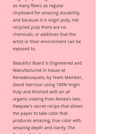
as many fibers as regular
chipboard for amazing durability,
and because it is virgin pulp, not
recycled pulp there are no
chemicals, or additives that the
artist or their environment can be
exposed to.
Beautiful Board is Engineered and
Manufactured in house at
Reneabouquets, by Team Member,
David Harrison using 100% Virgin
Pulp and finished with an all
organic coating from Renea's late,
Pawpaw's secret recipe that allows
the paper to take color that
produces amazing, true color with
amazing depth and clarity. The