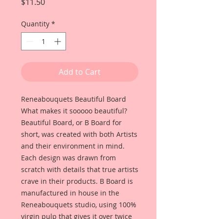
Price
$11.50
Quantity
*
Add to Cart
Reneabouquets Beautiful Board
What makes it sooooo beautiful?
Beautiful Board, or B Board for
short, was created with both Artists
and their environment in mind.
Each design was drawn from
scratch with details that true artists
crave in their products. B Board is
manufactured in house in the
Reneabouquets studio, using 100%
virgin pulp that gives it over twice