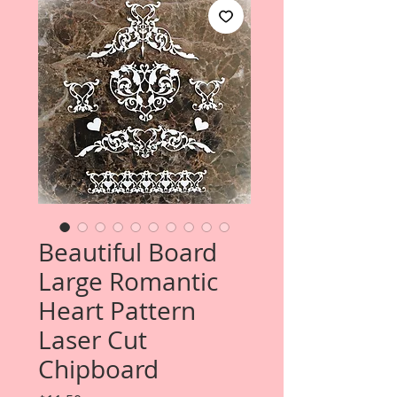
Beautiful Board
Large Romantic
Heart Pattern
Laser Cut
Chipboard