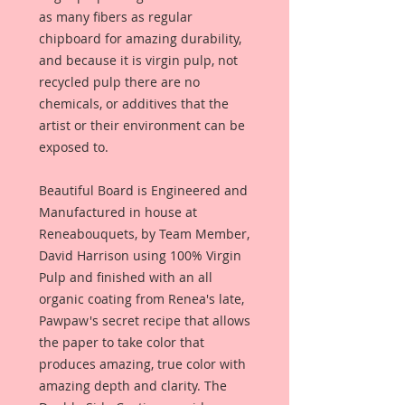
as many fibers as regular
chipboard for amazing durability,
and because it is virgin pulp, not
recycled pulp there are no
chemicals, or additives that the
artist or their environment can be
exposed to.
Beautiful Board is Engineered and
Manufactured in house at
Reneabouquets, by Team Member,
David Harrison using 100% Virgin
Pulp and finished with an all
organic coating from Renea's late,
Pawpaw's secret recipe that allows
the paper to take color that
produces amazing, true color with
amazing depth and clarity. The