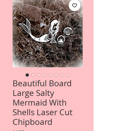
Beautiful Board
Large Salty
Mermaid With
Shells Laser Cut
Chipboard