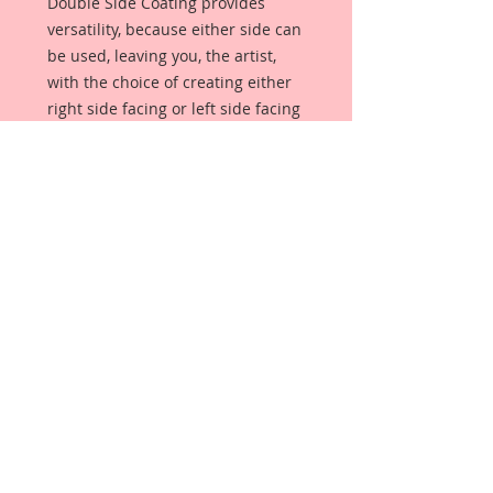
Double Side Coating provides
versatility, because either side can
be used, leaving you, the artist,
with the choice of creating either
right side facing or left side facing
art embellishments. The coating
provides a Beautiful, Vintage White
finish, which means that it can be
used as-is right out of the
packaging. No gesso or art degree
required !! The coating also allows
more advanced artists to paint,
mist, ink, marker color, emboss, ink
rub and more to get a gorgeous,
true color that you just can not get
from raw chipboard products.
Beautiful Board has a .072 point
thickness which is slightly thicker