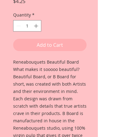
Price
$4.25
Quantity
*
Add to Cart
Reneabouquets Beautiful Board
What makes it sooooo beautiful?
Beautiful Board, or B Board for
short, was created with both Artists
and their environment in mind.
Each design was drawn from
scratch with details that true artists
crave in their products. B Board is
manufactured in house in the
Reneabouquets studio, using 100%
virgin pulp that gives it over twice