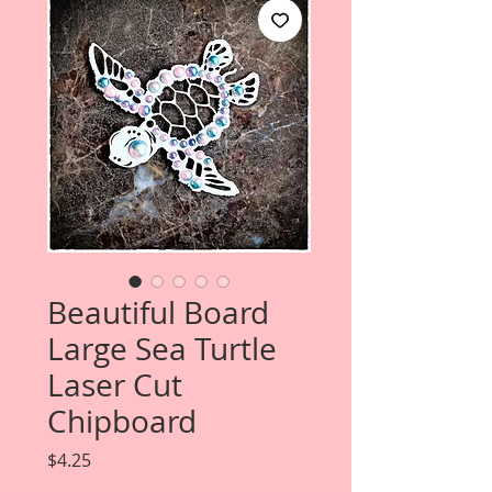
Beautiful Board
Large Sea Turtle
Laser Cut
Chipboard
Price
$4.25