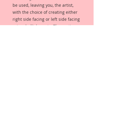
be used, leaving you, the artist,
with the choice of creating either
right side facing or left side facing
art embellishments. The coating
provides a Beautiful, Vintage White
finish, which means that it can be
used as-is right out of the
packaging. No gesso or art degree
required !! The coating also allows
more advanced artists to paint,
mist, ink, marker color, emboss, ink
rub and more to get a gorgeous,
true color that you just can not get
from raw chipboard products.
Beautiful Board has a .072 point
thickness which is slightly thicker
than a Nickel.