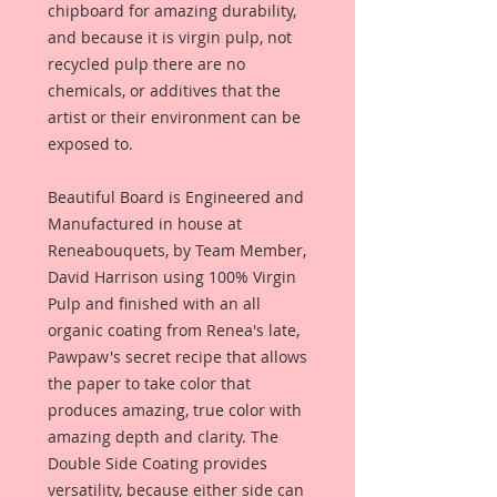
chipboard for amazing durability,
and because it is virgin pulp, not
recycled pulp there are no
chemicals, or additives that the
artist or their environment can be
exposed to.
Beautiful Board is Engineered and
Manufactured in house at
Reneabouquets, by Team Member,
David Harrison using 100% Virgin
Pulp and finished with an all
organic coating from Renea's late,
Pawpaw's secret recipe that allows
the paper to take color that
produces amazing, true color with
amazing depth and clarity. The
Double Side Coating provides
versatility, because either side can