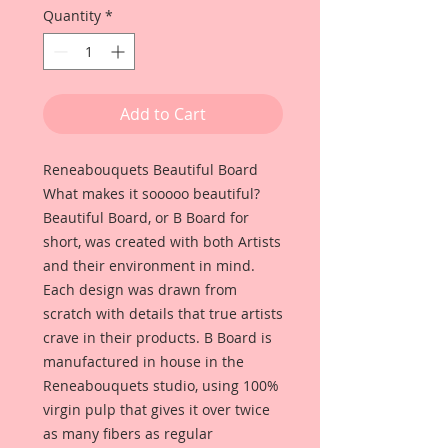
Quantity
*
Add to Cart
Reneabouquets Beautiful Board
What makes it sooooo beautiful?
Beautiful Board, or B Board for
short, was created with both Artists
and their environment in mind.
Each design was drawn from
scratch with details that true artists
crave in their products. B Board is
manufactured in house in the
Reneabouquets studio, using 100%
virgin pulp that gives it over twice
as many fibers as regular