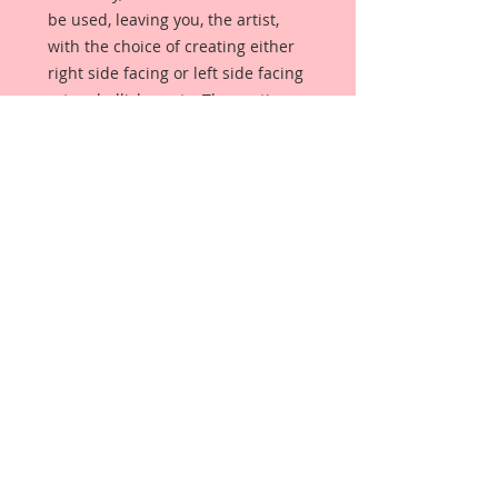
be used, leaving you, the artist,
with the choice of creating either
right side facing or left side facing
art embellishments. The coating
provides a Beautiful, Vintage White
finish, which means that it can be
used as-is right out of the
packaging. No gesso or art degree
required !! The coating also allows
more advanced artists to paint,
mist, ink, marker color, emboss, ink
rub and more to get a gorgeous,
true color that you just can not get
from raw chipboard products.
Beautiful Board has a .072 point
thickness which is slightly thicker
than a Nickel.