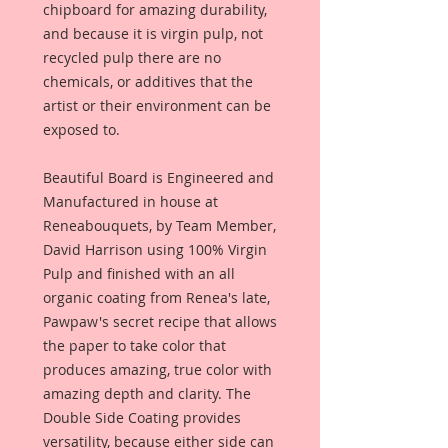
chipboard for amazing durability,
and because it is virgin pulp, not
recycled pulp there are no
chemicals, or additives that the
artist or their environment can be
exposed to.
Beautiful Board is Engineered and
Manufactured in house at
Reneabouquets, by Team Member,
David Harrison using 100% Virgin
Pulp and finished with an all
organic coating from Renea's late,
Pawpaw's secret recipe that allows
the paper to take color that
produces amazing, true color with
amazing depth and clarity. The
Double Side Coating provides
versatility, because either side can