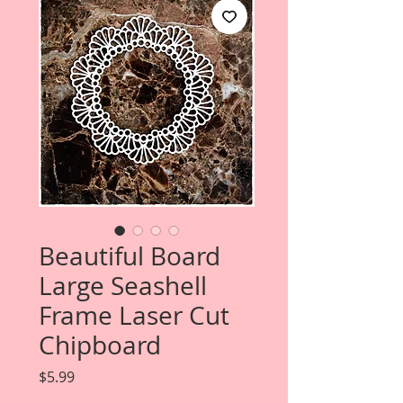
Beautiful Board
Large Seashell
Frame Laser Cut
Chipboard
Price
$5.99