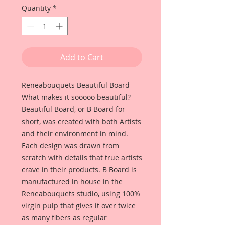
Quantity
*
Add to Cart
Reneabouquets Beautiful Board
What makes it sooooo beautiful?
Beautiful Board, or B Board for
short, was created with both Artists
and their environment in mind.
Each design was drawn from
scratch with details that true artists
crave in their products. B Board is
manufactured in house in the
Reneabouquets studio, using 100%
virgin pulp that gives it over twice
as many fibers as regular