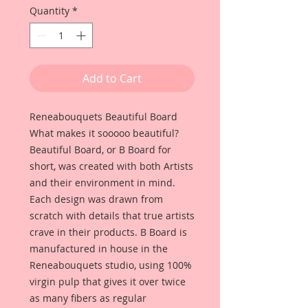
Quantity
*
Add to Cart
Reneabouquets Beautiful Board
What makes it sooooo beautiful?
Beautiful Board, or B Board for
short, was created with both Artists
and their environment in mind.
Each design was drawn from
scratch with details that true artists
crave in their products. B Board is
manufactured in house in the
Reneabouquets studio, using 100%
virgin pulp that gives it over twice
as many fibers as regular