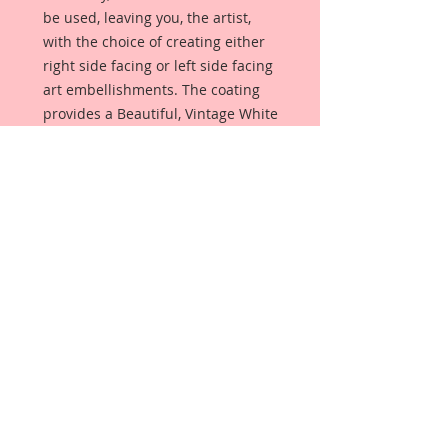
be used, leaving you, the artist,
with the choice of creating either
right side facing or left side facing
art embellishments. The coating
provides a Beautiful, Vintage White
finish, which means that it can be
used as-is right out of the
packaging. No gesso or art degree
required !! The coating also allows
more advanced artists to paint,
mist, ink, marker color, emboss, ink
rub and more to get a gorgeous,
true color that you just can not get
from raw chipboard products.
Beautiful Board has a .072 point
thickness which is slightly thicker
than a Nickel.