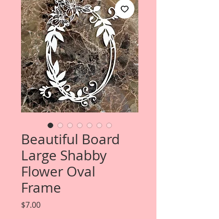
Beautiful Board
Large Shabby
Flower Oval
Frame
Price
$7.00