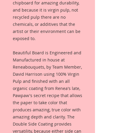
chipboard for amazing durability,
and because it is virgin pulp, not
recycled pulp there are no
chemicals, or additives that the
artist or their environment can be
exposed to.
Beautiful Board is Engineered and
Manufactured in house at
Reneabouquets, by Team Member,
David Harrison using 100% Virgin
Pulp and finished with an all
organic coating from Renea's late,
Pawpaw's secret recipe that allows
the paper to take color that
produces amazing, true color with
amazing depth and clarity. The
Double Side Coating provides
versatility, because either side can