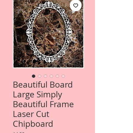
Beautiful Board
Large Simply
Beautiful Frame
Laser Cut
Chipboard