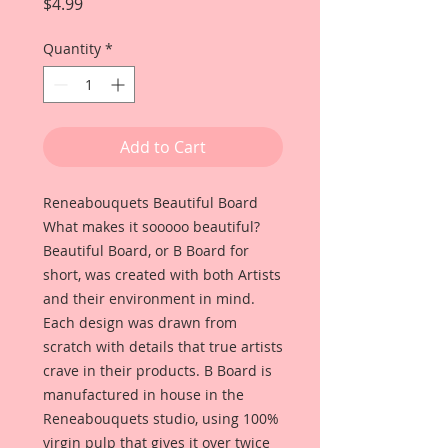
Price
$4.99
Quantity
*
Add to Cart
Reneabouquets Beautiful Board
What makes it sooooo beautiful?
Beautiful Board, or B Board for
short, was created with both Artists
and their environment in mind.
Each design was drawn from
scratch with details that true artists
crave in their products. B Board is
manufactured in house in the
Reneabouquets studio, using 100%
virgin pulp that gives it over twice