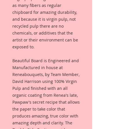
as many fibers as regular
chipboard for amazing durability,
and because it is virgin pulp, not
recycled pulp there are no
chemicals, or additives that the
artist or their environment can be
exposed to.
Beautiful Board is Engineered and
Manufactured in house at
Reneabouquets, by Team Member,
David Harrison using 100% Virgin
Pulp and finished with an all
organic coating from Renea's late,
Pawpaw's secret recipe that allows
the paper to take color that
produces amazing, true color with
amazing depth and clarity. The