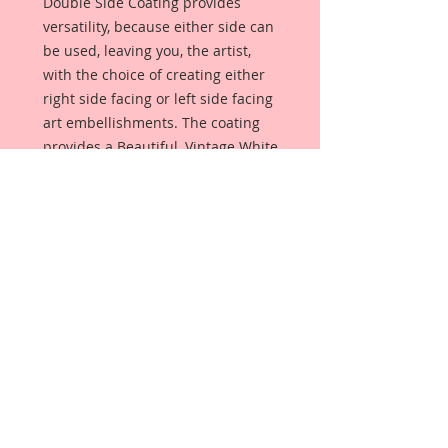
Double Side Coating provides
versatility, because either side can
be used, leaving you, the artist,
with the choice of creating either
right side facing or left side facing
art embellishments. The coating
provides a Beautiful, Vintage White
finish, which means that it can be
used as-is right out of the
packaging. No gesso or art degree
required !! The coating also allows
more advanced artists to paint,
mist, ink, marker color, emboss, ink
rub and more to get a gorgeous,
true color that you just can not get
from raw chipboard products.
Beautiful Board has a .072 point
thickness which is slightly thicker