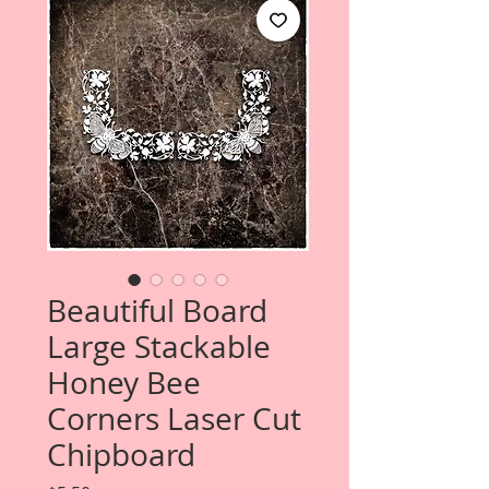
Beautiful Board
Large Stackable
Honey Bee
Corners Laser Cut
Chipboard