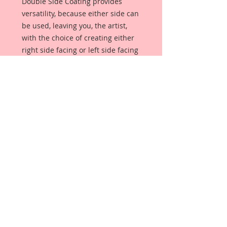
Double Side Coating provides
versatility, because either side can
be used, leaving you, the artist,
with the choice of creating either
right side facing or left side facing
art embellishments. The coating
provides a Beautiful, Vintage White
finish, which means that it can be
used as-is right out of the
packaging. No gesso or art degree
required !! The coating also allows
more advanced artists to paint,
mist, ink, marker color, emboss, ink
rub and more to get a gorgeous,
true color that you just can not get
from raw chipboard products.
Beautiful Board has a .072 point
thickness which is slightly thicker