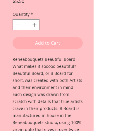
Price
$5.50
Quantity
*
Add to Cart
Reneabouquets Beautiful Board
What makes it sooooo beautiful?
Beautiful Board, or B Board for
short, was created with both Artists
and their environment in mind.
Each design was drawn from
scratch with details that true artists
crave in their products. B Board is
manufactured in house in the
Reneabouquets studio, using 100%
virgin pulp that gives it over twice