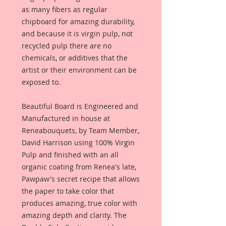
as many fibers as regular
chipboard for amazing durability,
and because it is virgin pulp, not
recycled pulp there are no
chemicals, or additives that the
artist or their environment can be
exposed to.
Beautiful Board is Engineered and
Manufactured in house at
Reneabouquets, by Team Member,
David Harrison using 100% Virgin
Pulp and finished with an all
organic coating from Renea's late,
Pawpaw's secret recipe that allows
the paper to take color that
produces amazing, true color with
amazing depth and clarity. The