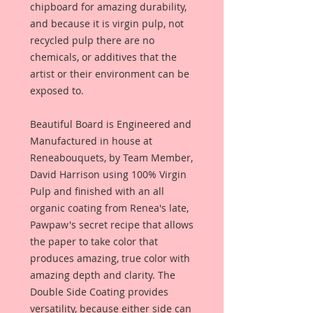
chipboard for amazing durability,
and because it is virgin pulp, not
recycled pulp there are no
chemicals, or additives that the
artist or their environment can be
exposed to.
Beautiful Board is Engineered and
Manufactured in house at
Reneabouquets, by Team Member,
David Harrison using 100% Virgin
Pulp and finished with an all
organic coating from Renea's late,
Pawpaw's secret recipe that allows
the paper to take color that
produces amazing, true color with
amazing depth and clarity. The
Double Side Coating provides
versatility, because either side can