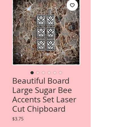
Beautiful Board
Large Sugar Bee
Accents Set Laser
Cut Chipboard
Price
$3.75