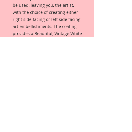
be used, leaving you, the artist,
with the choice of creating either
right side facing or left side facing
art embellishments. The coating
provides a Beautiful, Vintage White
finish, which means that it can be
used as-is right out of the
packaging. No gesso or art degree
required !! The coating also allows
more advanced artists to paint,
mist, ink, marker color, emboss, ink
rub and more to get a gorgeous,
true color that you just can not get
from raw chipboard products.
Beautiful Board has a .072 point
thickness which is slightly thicker
than a Nickel.