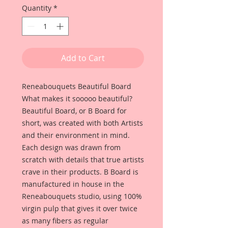
Quantity
*
Add to Cart
Reneabouquets Beautiful Board
What makes it sooooo beautiful?
Beautiful Board, or B Board for
short, was created with both Artists
and their environment in mind.
Each design was drawn from
scratch with details that true artists
crave in their products. B Board is
manufactured in house in the
Reneabouquets studio, using 100%
virgin pulp that gives it over twice
as many fibers as regular