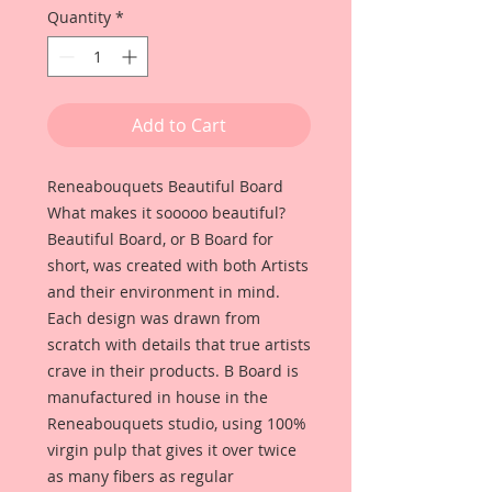
Quantity
*
Add to Cart
Reneabouquets Beautiful Board
What makes it sooooo beautiful?
Beautiful Board, or B Board for
short, was created with both Artists
and their environment in mind.
Each design was drawn from
scratch with details that true artists
crave in their products. B Board is
manufactured in house in the
Reneabouquets studio, using 100%
virgin pulp that gives it over twice
as many fibers as regular