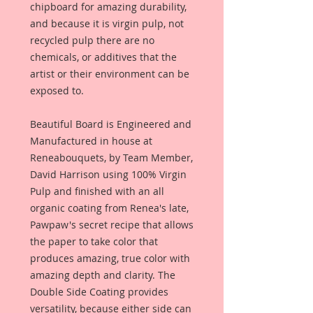
chipboard for amazing durability,
and because it is virgin pulp, not
recycled pulp there are no
chemicals, or additives that the
artist or their environment can be
exposed to.
Beautiful Board is Engineered and
Manufactured in house at
Reneabouquets, by Team Member,
David Harrison using 100% Virgin
Pulp and finished with an all
organic coating from Renea's late,
Pawpaw's secret recipe that allows
the paper to take color that
produces amazing, true color with
amazing depth and clarity. The
Double Side Coating provides
versatility, because either side can