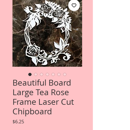
Beautiful Board
Large Tea Rose
Frame Laser Cut
Chipboard
Price
$6.25