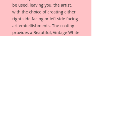
be used, leaving you, the artist,
with the choice of creating either
right side facing or left side facing
art embellishments. The coating
provides a Beautiful, Vintage White
finish, which means that it can be
used as-is right out of the
packaging. No gesso or art degree
required !! The coating also allows
more advanced artists to paint,
mist, ink, marker color, emboss, ink
rub and more to get a gorgeous,
true color that you just can not get
from raw chipboard products.
Beautiful Board has a .072 point
thickness which is slightly thicker
than a Nickel.