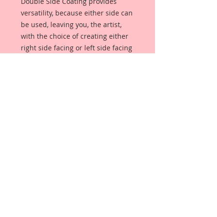
Double Side Coating provides
versatility, because either side can
be used, leaving you, the artist,
with the choice of creating either
right side facing or left side facing
art embellishments. The coating
provides a Beautiful, Vintage White
finish, which means that it can be
used as-is right out of the
packaging. No gesso or art degree
required !! The coating also allows
more advanced artists to paint,
mist, ink, marker color, emboss, ink
rub and more to get a gorgeous,
true color that you just can not get
from raw chipboard products.
Beautiful Board has a .072 point
thickness which is slightly thicker