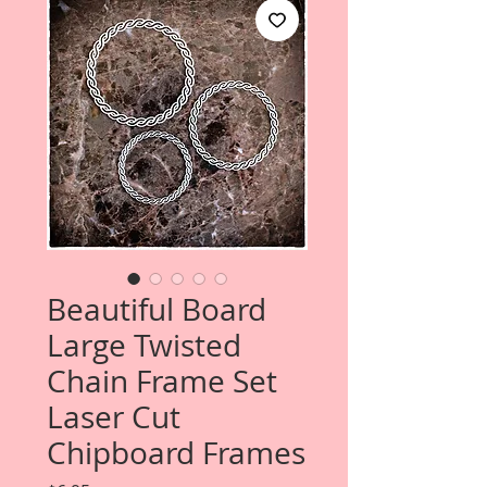
Beautiful Board
Large Twisted
Chain Frame Set
Laser Cut
Chipboard Frames