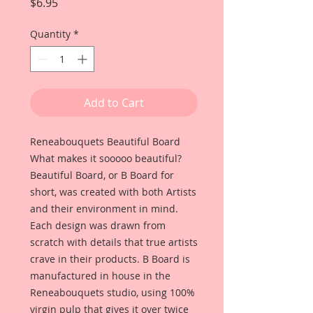
Price
$6.95
Quantity
*
Add to Cart
Reneabouquets Beautiful Board
What makes it sooooo beautiful?
Beautiful Board, or B Board for
short, was created with both Artists
and their environment in mind.
Each design was drawn from
scratch with details that true artists
crave in their products. B Board is
manufactured in house in the
Reneabouquets studio, using 100%
virgin pulp that gives it over twice