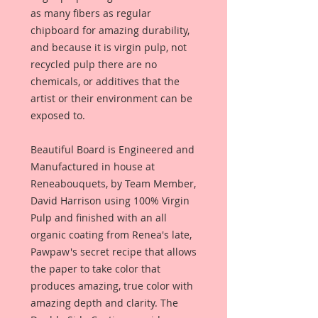
as many fibers as regular
chipboard for amazing durability,
and because it is virgin pulp, not
recycled pulp there are no
chemicals, or additives that the
artist or their environment can be
exposed to.
Beautiful Board is Engineered and
Manufactured in house at
Reneabouquets, by Team Member,
David Harrison using 100% Virgin
Pulp and finished with an all
organic coating from Renea's late,
Pawpaw's secret recipe that allows
the paper to take color that
produces amazing, true color with
amazing depth and clarity. The