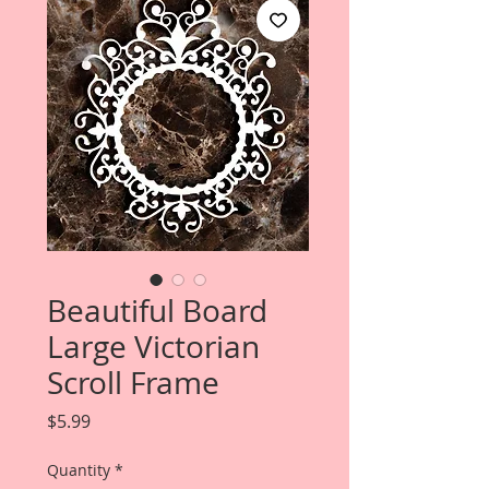
Beautiful Board
Large Victorian
Scroll Frame
Price
$5.99
Quantity
*