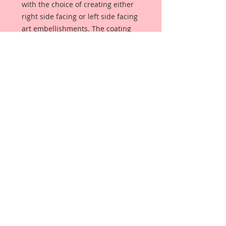
with the choice of creating either
right side facing or left side facing
art embellishments. The coating
provides a Beautiful, Vintage White
finish, which means that it can be
used as-is right out of the
packaging. No gesso or art degree
required !! The coating also allows
more advanced artists to paint,
mist, ink, marker color, emboss, ink
rub and more to get a gorgeous,
true color that you just can not get
from raw chipboard products.
Beautiful Board has a .072 point
thickness which is slightly thicker
than a Nickel.
All Beautiful Board Designs are