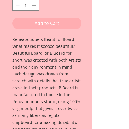
Add to Cart
Reneabouquets Beautiful Board
What makes it sooooo beautiful?
Beautiful Board, or B Board for
short, was created with both Artists
and their environment in mind.
Each design was drawn from
scratch with details that true artists
crave in their products. B Board is
manufactured in house in the
Reneabouquets studio, using 100%
virgin pulp that gives it over twice
as many fibers as regular
chipboard for amazing durability,