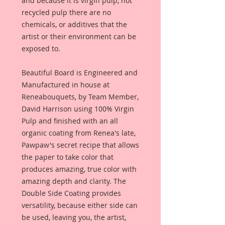
and because it is virgin pulp, not
recycled pulp there are no
chemicals, or additives that the
artist or their environment can be
exposed to.
Beautiful Board is Engineered and
Manufactured in house at
Reneabouquets, by Team Member,
David Harrison using 100% Virgin
Pulp and finished with an all
organic coating from Renea's late,
Pawpaw's secret recipe that allows
the paper to take color that
produces amazing, true color with
amazing depth and clarity. The
Double Side Coating provides
versatility, because either side can
be used, leaving you, the artist,