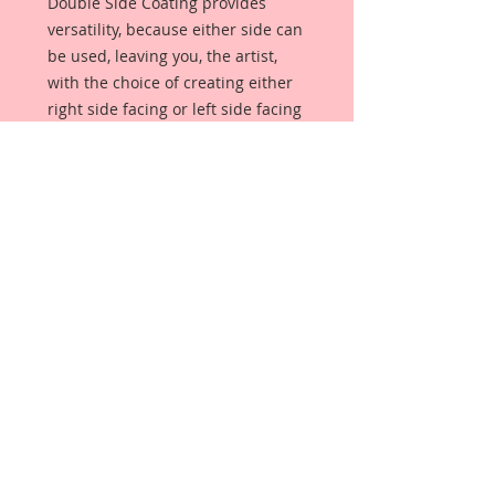
Double Side Coating provides
versatility, because either side can
be used, leaving you, the artist,
with the choice of creating either
right side facing or left side facing
art embellishments. The coating
provides a Beautiful, Vintage White
finish, which means that it can be
used as-is right out of the
packaging. No gesso or art degree
required !! The coating also allows
more advanced artists to paint,
mist, ink, marker color, emboss, ink
rub and more to get a gorgeous,
true color that you just can not get
from raw chipboard products.
Beautiful Board has a .072 point
thickness which is slightly thicker