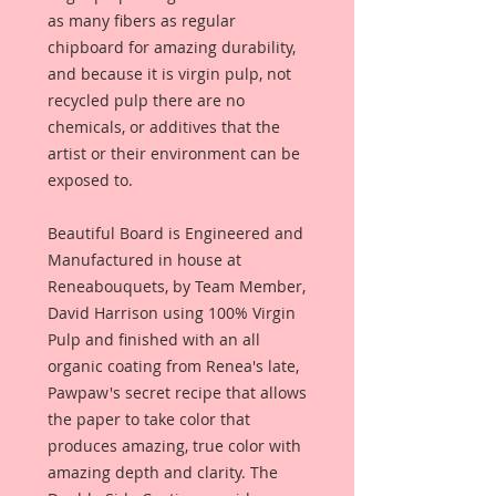
as many fibers as regular
chipboard for amazing durability,
and because it is virgin pulp, not
recycled pulp there are no
chemicals, or additives that the
artist or their environment can be
exposed to.
Beautiful Board is Engineered and
Manufactured in house at
Reneabouquets, by Team Member,
David Harrison using 100% Virgin
Pulp and finished with an all
organic coating from Renea's late,
Pawpaw's secret recipe that allows
the paper to take color that
produces amazing, true color with
amazing depth and clarity. The