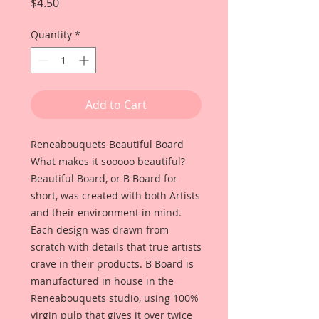
Price
$4.50
Quantity
*
Add to Cart
Reneabouquets Beautiful Board
What makes it sooooo beautiful?
Beautiful Board, or B Board for
short, was created with both Artists
and their environment in mind.
Each design was drawn from
scratch with details that true artists
crave in their products. B Board is
manufactured in house in the
Reneabouquets studio, using 100%
virgin pulp that gives it over twice