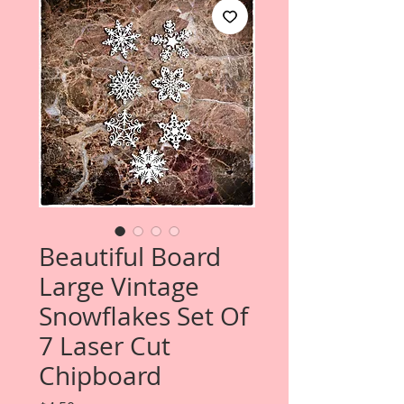
Beautiful Board
Large Vintage
Snowflakes Set Of
7 Laser Cut
Chipboard