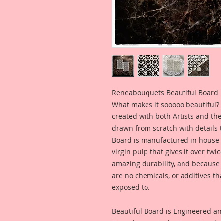
Reneabouquets Beautiful Board
What makes it sooooo beautiful? 
created with both Artists and th
drawn from scratch with details t
Board is manufactured in house
virgin pulp that gives it over tw
amazing durability, and because i
are no chemicals, or additives th
exposed to.
Beautiful Board is Engineered a