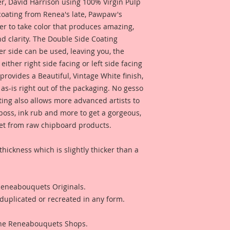
 David Harrison using 100% Virgin Pulp
 coating from Renea's late, Pawpaw's
er to take color that produces amazing,
d clarity. The Double Side Coating
her side can be used, leaving you, the
 either right side facing or left side facing
rovides a Beautiful, Vintage White finish,
as-is right out of the packaging. No gesso
ting also allows more advanced artists to
mboss, ink rub and more to get a gorgeous,
 get from raw chipboard products.
thickness which is slightly thicker than a
 Reneabouquets Originals.
duplicated or recreated in any form.
 The Reneabouquets Shops.