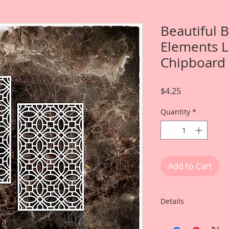
Beautiful 
Elements L
Chipboard
Price
$4.25
Quantity
*
Add to Cart
Details
This listing is for: