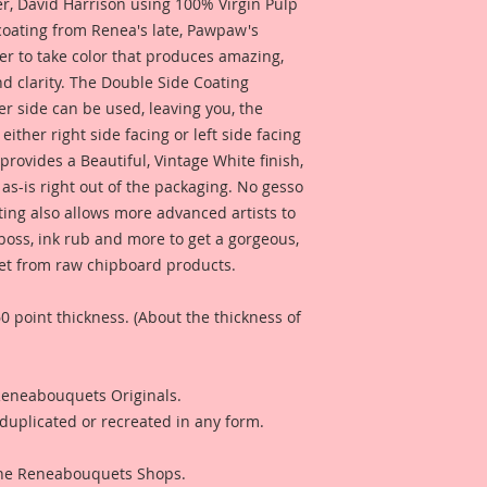
 David Harrison using 100% Virgin Pulp
signature "Beautifu
 coating from Renea's late, Pawpaw's
er to take color that produces amazing,
d clarity. The Double Side Coating
her side can be used, leaving you, the
 either right side facing or left side facing
rovides a Beautiful, Vintage White finish,
as-is right out of the packaging. No gesso
ting also allows more advanced artists to
mboss, ink rub and more to get a gorgeous,
 get from raw chipboard products.
0 point thickness. (About the thickness of
 Reneabouquets Originals.
duplicated or recreated in any form.
 The Reneabouquets Shops.