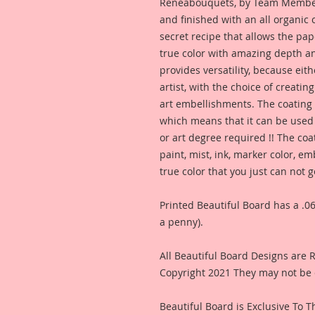
Reneabouquets, by Team Member,
and finished with an all organic
secret recipe that allows the pap
true color with amazing depth an
provides versatility, because eit
artist, with the choice of creating
art embellishments. The coating p
which means that it can be used 
or art degree required !! The coa
paint, mist, ink, marker color, e
true color that you just can not
Printed Beautiful Board has a .06
a penny).
All Beautiful Board Designs are
Copyright 2021 They may not be 
Beautiful Board is Exclusive To