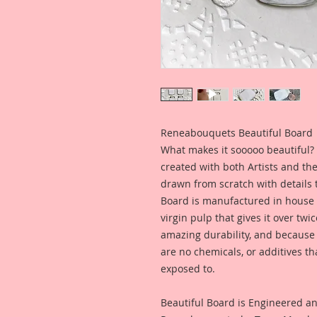
Reneabouquets Beautiful Board
What makes it sooooo beautiful? 
created with both Artists and th
drawn from scratch with details t
Board is manufactured in house
virgin pulp that gives it over tw
amazing durability, and because i
are no chemicals, or additives th
exposed to.
Beautiful Board is Engineered a