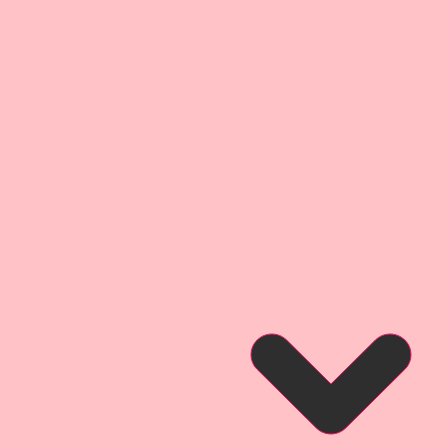
l With An Edge" Style.