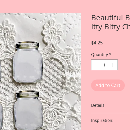
Beautiful 
Itty Bitty 
Price
$4.25
Quantity
*
Add to Cart
Details
This listing is for: 4
Inspiration:
Laser Cut Chipboar