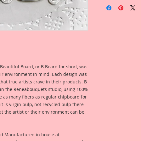
Included in the ad i
Overall Dimensions
created by Reneabo
2 Inch Tall x 1 11/1
Brandy Metcalf for 
see what this produc
I love working in sm
used for a project.
know a lot of artist
Itty Bitty little ver
Included in the ad 
Chibpoard Designs, 
Layout created by 
in your own size!! 
Melissa Larson for 
Reneabouquets!!
see what this produ
For this set, I did a
Beautiful Board, or B Board for short, was
for a project.
realistic Mason Jar 
eir environment in mind. Each design was
painting, color enha
hat true artists crave in their products. B
clarity and detail, 
 in the Reneabouquets studio, using 100%
Reneabouquets .060 
ice as many fibers as regular chipboard for
Board (slightly thi
thickness as most 
t is virgin pulp, not recycled pulp there
quite as thick as my
at the artist or their environment can be
on my Raw Chipboard
Inks. This creates a
experience that bri
nd Manufactured in house at
layers of digitally 