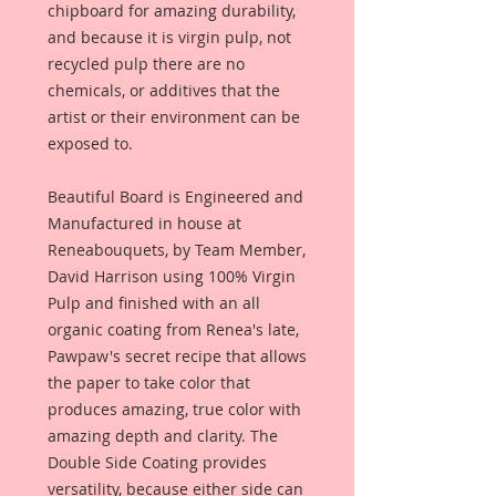
chipboard for amazing durability,
and because it is virgin pulp, not
recycled pulp there are no
chemicals, or additives that the
artist or their environment can be
exposed to.
Beautiful Board is Engineered and
Manufactured in house at
Reneabouquets, by Team Member,
David Harrison using 100% Virgin
Pulp and finished with an all
organic coating from Renea's late,
Pawpaw's secret recipe that allows
the paper to take color that
produces amazing, true color with
amazing depth and clarity. The
Double Side Coating provides
versatility, because either side can