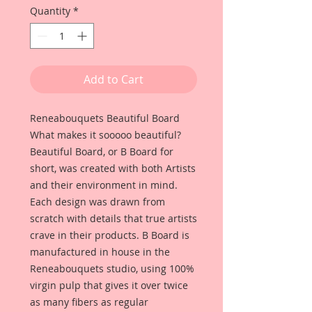
Quantity
*
Add to Cart
Reneabouquets Beautiful Board
What makes it sooooo beautiful?
Beautiful Board, or B Board for
short, was created with both Artists
and their environment in mind.
Each design was drawn from
scratch with details that true artists
crave in their products. B Board is
manufactured in house in the
Reneabouquets studio, using 100%
virgin pulp that gives it over twice
as many fibers as regular