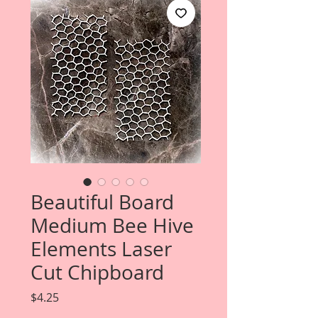
Beautiful Board
Medium Bee Hive
Elements Laser
Cut Chipboard
Price
$4.25