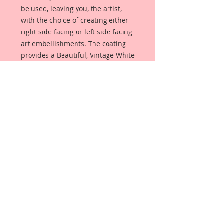
be used, leaving you, the artist,
with the choice of creating either
right side facing or left side facing
art embellishments. The coating
provides a Beautiful, Vintage White
finish, which means that it can be
used as-is right out of the
packaging. No gesso or art degree
required !! The coating also allows
more advanced artists to paint,
mist, ink, marker color, emboss, ink
rub and more to get a gorgeous,
true color that you just can not get
from raw chipboard products.
Beautiful Board has a .072 point
thickness which is slightly thicker
than a Nickel.