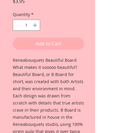
Price
$3.95
Quantity
*
Add to Cart
Reneabouquets Beautiful Board
What makes it sooooo beautiful?
Beautiful Board, or B Board for
short, was created with both Artists
and their environment in mind.
Each design was drawn from
scratch with details that true artists
crave in their products. B Board is
manufactured in house in the
Reneabouquets studio, using 100%
virgin pulp that gives it over twice