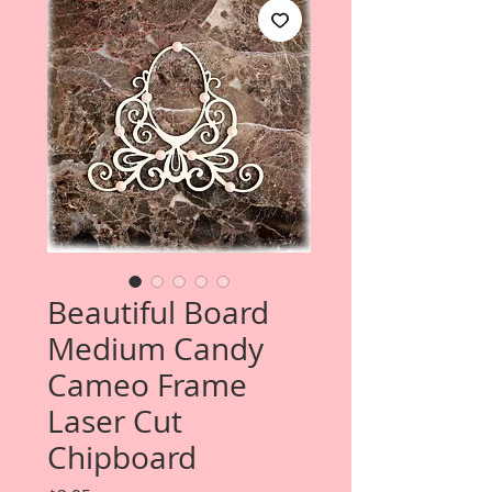
Beautiful Board
Medium Candy
Cameo Frame
Laser Cut
Chipboard