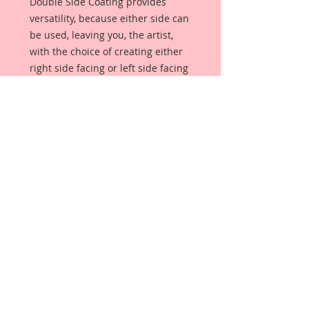
Double Side Coating provides
versatility, because either side can
be used, leaving you, the artist,
with the choice of creating either
right side facing or left side facing
art embellishments. The coating
provides a Beautiful, Vintage White
finish, which means that it can be
used as-is right out of the
packaging. No gesso or art degree
required !! The coating also allows
more advanced artists to paint,
mist, ink, marker color, emboss, ink
rub and more to get a gorgeous,
true color that you just can not get
from raw chipboard products.
Beautiful Board has a .072 point
thickness which is slightly thicker