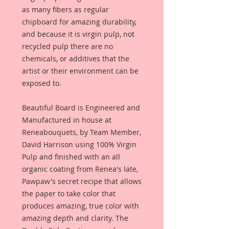
as many fibers as regular
chipboard for amazing durability,
and because it is virgin pulp, not
recycled pulp there are no
chemicals, or additives that the
artist or their environment can be
exposed to.
Beautiful Board is Engineered and
Manufactured in house at
Reneabouquets, by Team Member,
David Harrison using 100% Virgin
Pulp and finished with an all
organic coating from Renea's late,
Pawpaw's secret recipe that allows
the paper to take color that
produces amazing, true color with
amazing depth and clarity. The