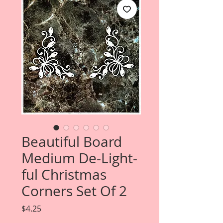
Beautiful Board
Medium De-Light-
ful Christmas
Corners Set Of 2
Price
$4.25