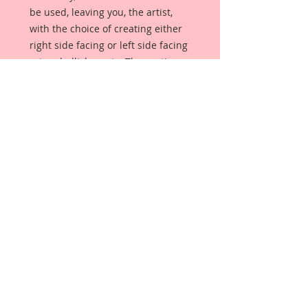
be used, leaving you, the artist,
with the choice of creating either
right side facing or left side facing
art embellishments. The coating
provides a Beautiful, Vintage White
finish, which means that it can be
used as-is right out of the
packaging. No gesso or art degree
required !! The coating also allows
more advanced artists to paint,
mist, ink, marker color, emboss, ink
rub and more to get a gorgeous,
true color that you just can not get
from raw chipboard products.
Beautiful Board has a .072 point
thickness which is slightly thicker
than a Nickel.