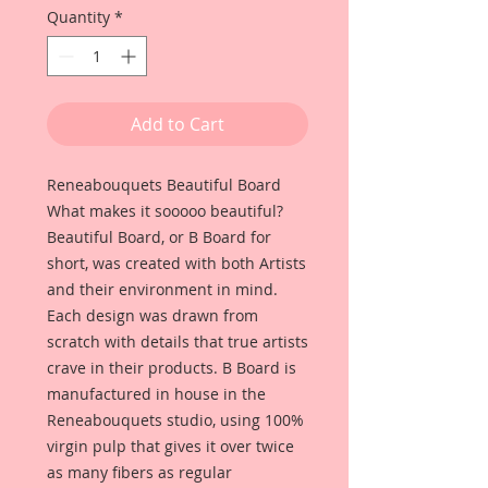
Quantity
*
Add to Cart
Reneabouquets Beautiful Board
What makes it sooooo beautiful?
Beautiful Board, or B Board for
short, was created with both Artists
and their environment in mind.
Each design was drawn from
scratch with details that true artists
crave in their products. B Board is
manufactured in house in the
Reneabouquets studio, using 100%
virgin pulp that gives it over twice
as many fibers as regular