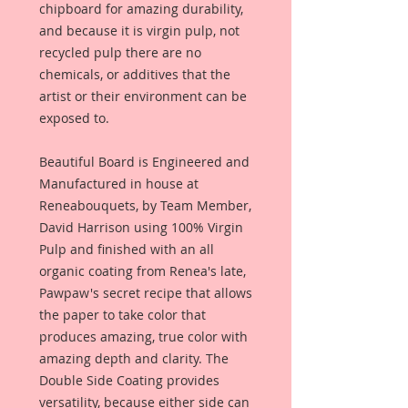
chipboard for amazing durability,
and because it is virgin pulp, not
recycled pulp there are no
chemicals, or additives that the
artist or their environment can be
exposed to.
Beautiful Board is Engineered and
Manufactured in house at
Reneabouquets, by Team Member,
David Harrison using 100% Virgin
Pulp and finished with an all
organic coating from Renea's late,
Pawpaw's secret recipe that allows
the paper to take color that
produces amazing, true color with
amazing depth and clarity. The
Double Side Coating provides
versatility, because either side can