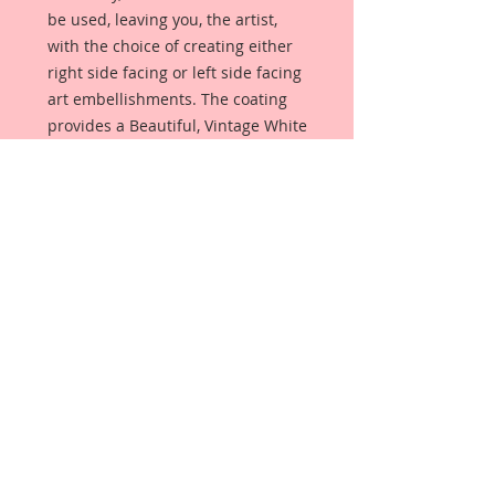
be used, leaving you, the artist,
with the choice of creating either
right side facing or left side facing
art embellishments. The coating
provides a Beautiful, Vintage White
finish, which means that it can be
used as-is right out of the
packaging. No gesso or art degree
required !! The coating also allows
more advanced artists to paint,
mist, ink, marker color, emboss, ink
rub and more to get a gorgeous,
true color that you just can not get
from raw chipboard products.
Beautiful Board has a .072 point
thickness which is slightly thicker
than a Nickel.