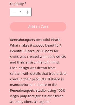
Quantity
*
Add to Cart
Reneabouquets Beautiful Board
What makes it sooooo beautiful?
Beautiful Board, or B Board for
short, was created with both Artists
and their environment in mind.
Each design was drawn from
scratch with details that true artists
crave in their products. B Board is
manufactured in house in the
Reneabouquets studio, using 100%
virgin pulp that gives it over twice
as many fibers as regular