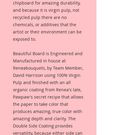
chipboard for amazing durability,
and because it is virgin pulp, not
recycled pulp there are no
chemicals, or additives that the
artist or their environment can be
exposed to.
Beautiful Board is Engineered and
Manufactured in house at
Reneabouquets, by Team Member,
David Harrison using 100% Virgin
Pulp and finished with an all
organic coating from Renea's late,
Pawpaw's secret recipe that allows
the paper to take color that
produces amazing, true color with
amazing depth and clarity. The
Double Side Coating provides
versatility, because either side can