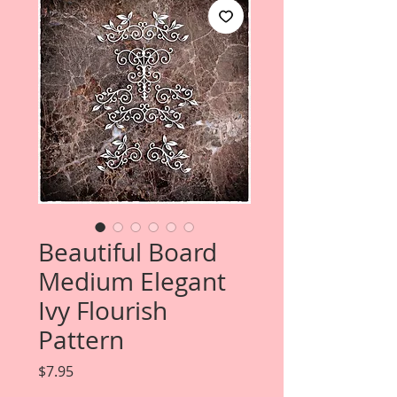
Beautiful Board
Medium Elegant
Ivy Flourish
Pattern
Price
$7.95