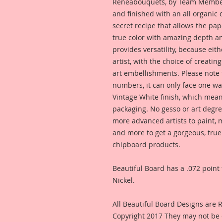
Reneabouquets, by Team Member,
and finished with an all organic
secret recipe that allows the pap
true color with amazing depth an
provides versatility, because eit
artist, with the choice of creating
art embellishments. Please note t
numbers, it can only face one way
Vintage White finish, which means
packaging. No gesso or art degre
more advanced artists to paint, m
and more to get a gorgeous, true
chipboard products.
Beautiful Board has a .072 point 
Nickel.
All Beautiful Board Designs are
Copyright 2017 They may not be 