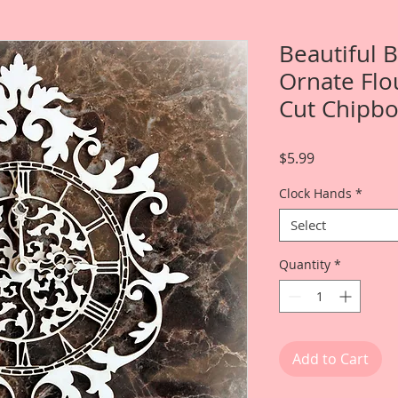
Beautiful
Ornate Flo
Cut Chipb
Price
$5.99
Clock Hands
*
Select
Quantity
*
Add to Cart