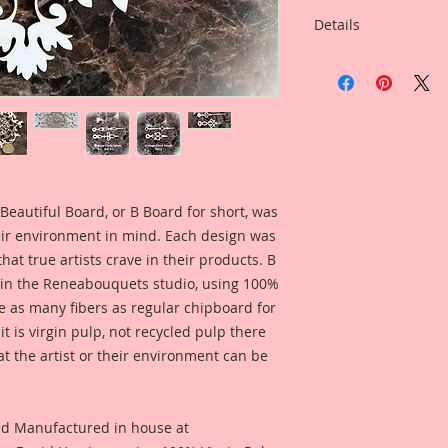
Details
This listing is for:
With Your Choice Of
inspired by Reneab
Linda Oleman.
This Listing is for 
Overall Dimensions: 
Wide
Beautiful Board, or B Board for short, was
eir environment in mind. Each design was
This clock is a uniq
hat true artists crave in their products. B
did drawings for and
 in the Reneabouquets studio, using 100%
of this clock was in
ice as many fibers as regular chipboard for
French Clock, and t
t is virgin pulp, not recycled pulp there
from the gorgeous c
at the artist or their environment can be
France. All of those
unique Reneabouque
look. So full of det
perfect touch to you
nd Manufactured in house at