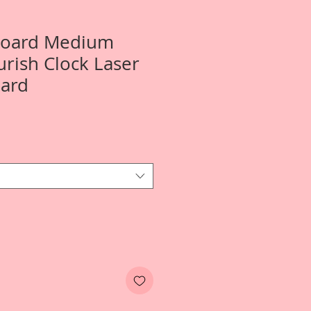
 Board Medium
urish Clock Laser
oard