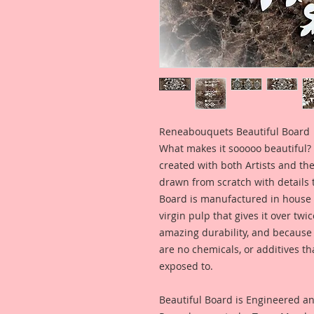
Reneabouquets Beautiful Board
What makes it sooooo beautiful? 
created with both Artists and th
drawn from scratch with details t
Board is manufactured in house
virgin pulp that gives it over tw
amazing durability, and because i
are no chemicals, or additives th
exposed to.
Beautiful Board is Engineered a