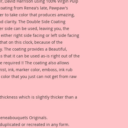
 David Harrison using 100% Virgin Pulp
 coating from Renea's late, Pawpaw's
er to take color that produces amazing,
d clarity. The Double Side Coating
her side can be used, leaving you, the
 either right side facing or left side facing
hat on this clock, because of the
. The coating provides a Beautiful,
 that it can be used as-is right out of the
e required !! The coating also allows
ist, ink, marker color, emboss, ink rub
 color that you just can not get from raw
thickness which is slightly thicker than a
 Reneabouquets Originals.
duplicated or recreated in any form.