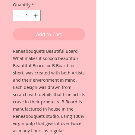
Quantity
*
Add to Cart
Reneabouquets Beautiful Board
What makes it sooooo beautiful?
Beautiful Board, or B Board for
short, was created with both Artists
and their environment in mind.
Each design was drawn from
scratch with details that true artists
crave in their products. B Board is
manufactured in house in the
Reneabouquets studio, using 100%
virgin pulp that gives it over twice
as many fibers as regular