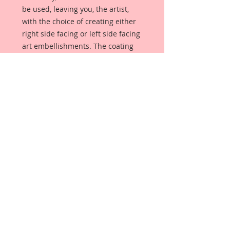
be used, leaving you, the artist,
with the choice of creating either
right side facing or left side facing
art embellishments. The coating
provides a Beautiful, Vintage White
finish, which means that it can be
used as-is right out of the
packaging. No gesso or art degree
required !! The coating also allows
more advanced artists to paint,
mist, ink, marker color, emboss, ink
rub and more to get a gorgeous,
true color that you just can not get
from raw chipboard products.
Beautiful Board has a .072 point
thickness which is slightly thicker
than a Nickel.