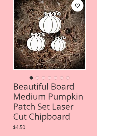
Beautiful Board
Medium Pumpkin
Patch Set Laser
Cut Chipboard
Price
$4.50