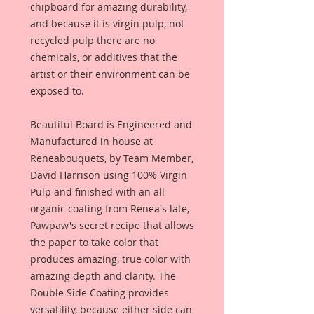
chipboard for amazing durability,
and because it is virgin pulp, not
recycled pulp there are no
chemicals, or additives that the
artist or their environment can be
exposed to.
Beautiful Board is Engineered and
Manufactured in house at
Reneabouquets, by Team Member,
David Harrison using 100% Virgin
Pulp and finished with an all
organic coating from Renea's late,
Pawpaw's secret recipe that allows
the paper to take color that
produces amazing, true color with
amazing depth and clarity. The
Double Side Coating provides
versatility, because either side can