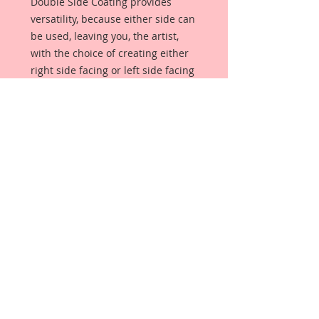
Double Side Coating provides
versatility, because either side can
be used, leaving you, the artist,
with the choice of creating either
right side facing or left side facing
art embellishments. The coating
provides a Beautiful, Vintage White
finish, which means that it can be
used as-is right out of the
packaging. No gesso or art degree
required !! The coating also allows
more advanced artists to paint,
mist, ink, marker color, emboss, ink
rub and more to get a gorgeous,
true color that you just can not get
from raw chipboard products.
Beautiful Board has a .072 point
thickness which is slightly thicker