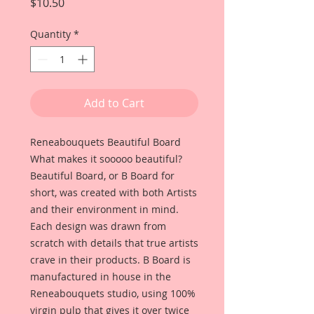
Price
$10.50
Quantity
*
Add to Cart
Reneabouquets Beautiful Board
What makes it sooooo beautiful?
Beautiful Board, or B Board for
short, was created with both Artists
and their environment in mind.
Each design was drawn from
scratch with details that true artists
crave in their products. B Board is
manufactured in house in the
Reneabouquets studio, using 100%
virgin pulp that gives it over twice