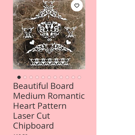
Beautiful Board
Medium Romantic
Heart Pattern
Laser Cut
Chipboard