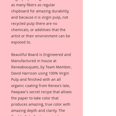
as many fibers as regular
chipboard for amazing durability,
and because it is virgin pulp, not
recycled pulp there are no
chemicals, or additives that the
artist or their environment can be
exposed to.
Beautiful Board is Engineered and
Manufactured in house at
Reneabouquets, by Team Member,
David Harrison using 100% Virgin
Pulp and finished with an all
organic coating from Renea's late,
Pawpaw's secret recipe that allows
the paper to take color that
produces amazing, true color with
amazing depth and clarity. The