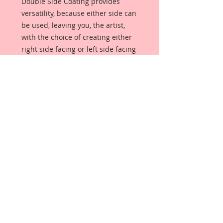
Double Side Coating provides
versatility, because either side can
be used, leaving you, the artist,
with the choice of creating either
right side facing or left side facing
art embellishments. The coating
provides a Beautiful, Vintage White
finish, which means that it can be
used as-is right out of the
packaging. No gesso or art degree
required !! The coating also allows
more advanced artists to paint,
mist, ink, marker color, emboss, ink
rub and more to get a gorgeous,
true color that you just can not get
from raw chipboard products.
Beautiful Board has a .072 point
thickness which is slightly thicker