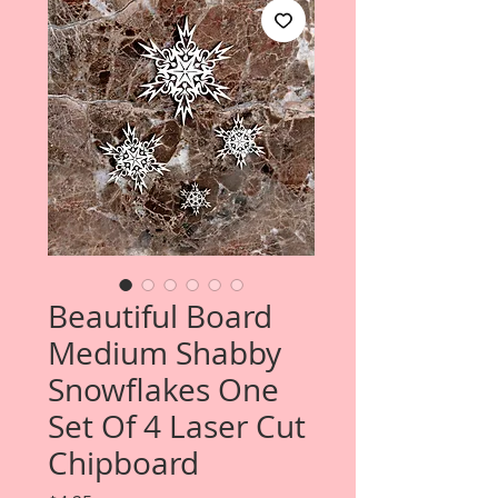
Beautiful Board
Medium Shabby
Snowflakes One
Set Of 4 Laser Cut
Chipboard