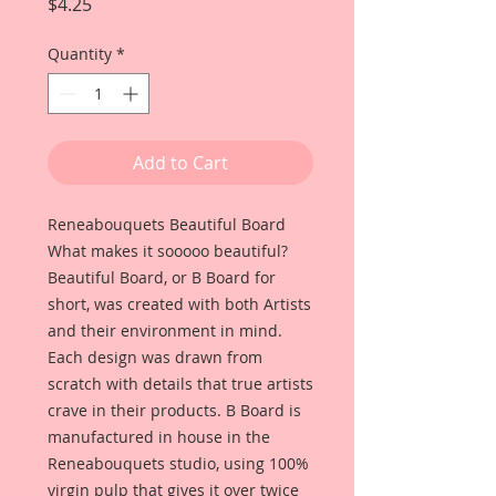
Price
$4.25
Quantity
*
Add to Cart
Reneabouquets Beautiful Board
What makes it sooooo beautiful?
Beautiful Board, or B Board for
short, was created with both Artists
and their environment in mind.
Each design was drawn from
scratch with details that true artists
crave in their products. B Board is
manufactured in house in the
Reneabouquets studio, using 100%
virgin pulp that gives it over twice