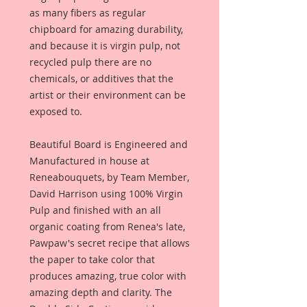
as many fibers as regular
chipboard for amazing durability,
and because it is virgin pulp, not
recycled pulp there are no
chemicals, or additives that the
artist or their environment can be
exposed to.
Beautiful Board is Engineered and
Manufactured in house at
Reneabouquets, by Team Member,
David Harrison using 100% Virgin
Pulp and finished with an all
organic coating from Renea's late,
Pawpaw's secret recipe that allows
the paper to take color that
produces amazing, true color with
amazing depth and clarity. The