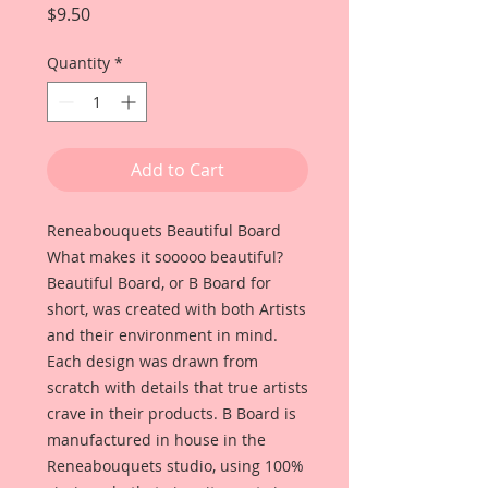
Price
$9.50
Quantity
*
Add to Cart
Reneabouquets Beautiful Board 
What makes it sooooo beautiful? 
Beautiful Board, or B Board for 
short, was created with both Artists 
and their environment in mind. 
Each design was drawn from 
scratch with details that true artists 
crave in their products. B Board is 
manufactured in house in the 
Reneabouquets studio, using 100% 