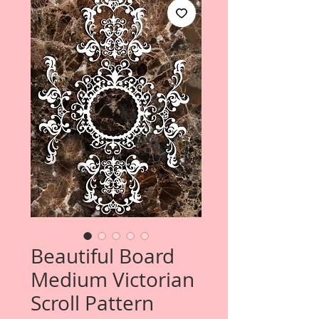
Beautiful Board
Medium Victorian
Scroll Pattern