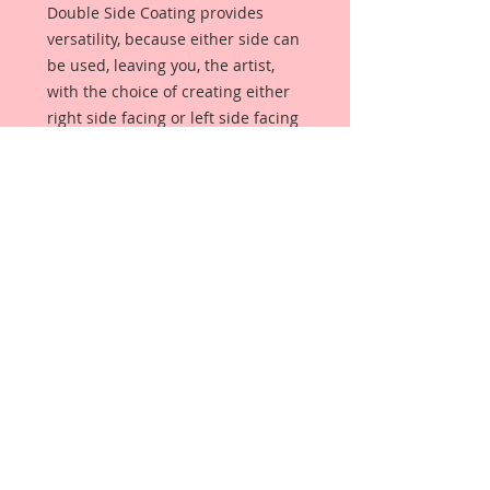
Double Side Coating provides 
versatility, because either side can 
be used, leaving you, the artist, 
with the choice of creating either 
right side facing or left side facing 
art embellishments. The coating 
provides a Beautiful, Vintage White 
finish, which means that it can be 
used  as-is right out of the 
packaging. No gesso or art degree 
required !! The coating also allows 
more advanced artists to paint, 
mist, ink, marker color, emboss, ink 
rub and more to get a gorgeous, 
true color that you just can not get 
from raw chipboard products. 
Beautiful Board has a 72 point 
thickness which is slightly thicker 