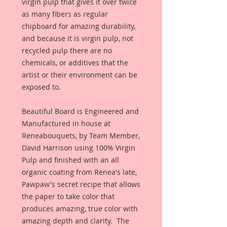
virgin pulp that gives it over twice 
as many fibers as regular 
chipboard for amazing durability, 
and because it is virgin pulp, not 
recycled pulp there are no 
chemicals, or additives that the 
artist or their environment can be 
exposed to. 
Beautiful Board is Engineered and 
Manufactured in house at 
Reneabouquets, by Team Member, 
David Harrison using 100% Virgin 
Pulp and finished with an all 
organic coating from Renea's late, 
Pawpaw's secret recipe that allows 
the paper to take color that 
produces amazing, true color with 
amazing depth and clarity.  The 