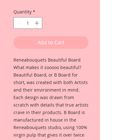
Quantity
*
Add to Cart
Reneabouquets Beautiful Board 
What makes it sooooo beautiful? 
Beautiful Board, or B Board for 
short, was created with both Artists 
and their environment in mind. 
Each design was drawn from 
scratch with details that true artists 
crave in their products. B Board is 
manufactured in house in the 
Reneabouquets studio, using 100% 
virgin pulp that gives it over twice 