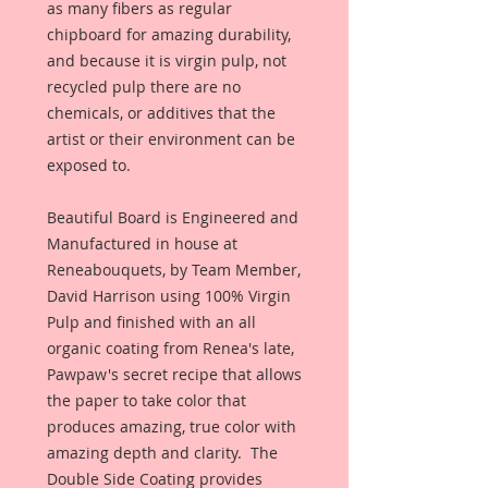
as many fibers as regular 
chipboard for amazing durability, 
and because it is virgin pulp, not 
recycled pulp there are no 
chemicals, or additives that the 
artist or their environment can be 
exposed to. 
Beautiful Board is Engineered and 
Manufactured in house at 
Reneabouquets, by Team Member, 
David Harrison using 100% Virgin 
Pulp and finished with an all 
organic coating from Renea's late, 
Pawpaw's secret recipe that allows 
the paper to take color that 
produces amazing, true color with 
amazing depth and clarity.  The 
Double Side Coating provides 