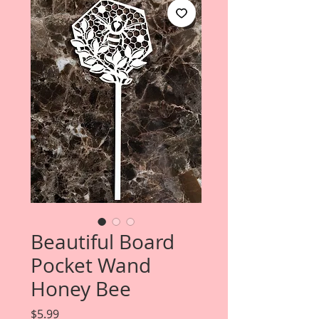
Beautiful Board
Pocket Wand
Honey Bee
Price
$5.99