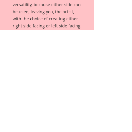
versatility, because either side can 
be used, leaving you, the artist, 
with the choice of creating either 
right side facing or left side facing 
art embellishments. The coating 
provides a Beautiful, Vintage White 
finish, which means that it can be 
used  as-is right out of the 
packaging. No gesso or art degree 
required !! The coating also allows 
more advanced artists to paint, 
mist, ink, marker color, emboss, ink 
rub and more to get a gorgeous, 
true color that you just can not get 
from raw chipboard products. 
Beautiful Board has a 72 point 
thickness which is slightly thicker 
than a Nickel.