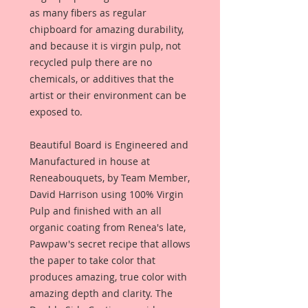
as many fibers as regular
chipboard for amazing durability,
and because it is virgin pulp, not
recycled pulp there are no
chemicals, or additives that the
artist or their environment can be
exposed to.
Beautiful Board is Engineered and
Manufactured in house at
Reneabouquets, by Team Member,
David Harrison using 100% Virgin
Pulp and finished with an all
organic coating from Renea's late,
Pawpaw's secret recipe that allows
the paper to take color that
produces amazing, true color with
amazing depth and clarity. The