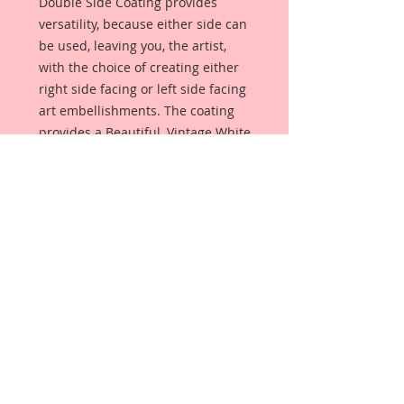
Double Side Coating provides
versatility, because either side can
be used, leaving you, the artist,
with the choice of creating either
right side facing or left side facing
art embellishments. The coating
provides a Beautiful, Vintage White
finish, which means that it can be
used as-is right out of the
packaging. No gesso or art degree
required !! The coating also allows
more advanced artists to paint,
mist, ink, marker color, emboss, ink
rub and more to get a gorgeous,
true color that you just can not get
from raw chipboard products.
Beautiful Board has a .072 point
thickness which is slightly thicker