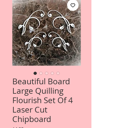
Beautiful Board
Large Quilling
Flourish Set Of 4
Laser Cut
Chipboard