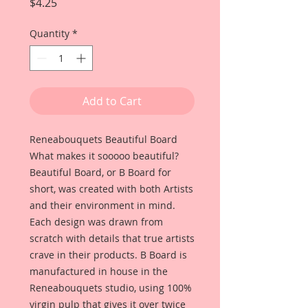
Price
$4.25
Quantity
*
Add to Cart
Reneabouquets Beautiful Board
What makes it sooooo beautiful?
Beautiful Board, or B Board for
short, was created with both Artists
and their environment in mind.
Each design was drawn from
scratch with details that true artists
crave in their products. B Board is
manufactured in house in the
Reneabouquets studio, using 100%
virgin pulp that gives it over twice