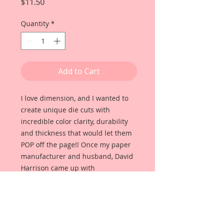
Price
$11.50
Quantity
*
Add to Cart
I love dimension, and I wanted to
create unique die cuts with
incredible color clarity, durability
and thickness that would let them
POP off the page!! Once my paper
manufacturer and husband, David
Harrison came up with
Reneabouquets Beautiful Board, I
was able to take the idea of what I
had always wanted in a die cut
product and bring it to life!!