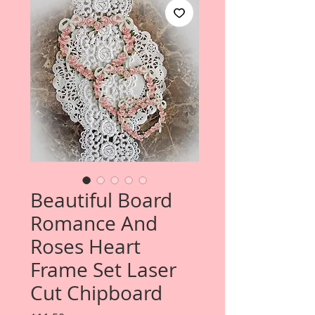
Beautiful Board
Romance And
Roses Heart
Frame Set Laser
Cut Chipboard