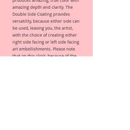
produces amazing, true color with
amazing depth and clarity. The
Double Side Coating provides
versatility, because either side can
be used, leaving you, the artist,
with the choice of creating either
right side facing or left side facing
art embellishments. Please note
that on this clock, because of the
numbers, it can only face one way.
The coating provides a Beautiful,
Vintage White finish, which means
that it can be used as-is right out of
the packaging. No gesso or art
degree required !! The coating also
allows more advanced artists to
paint, mist, ink, marker color,
emboss, ink rub and more to get a
gorgeous, true color that you just