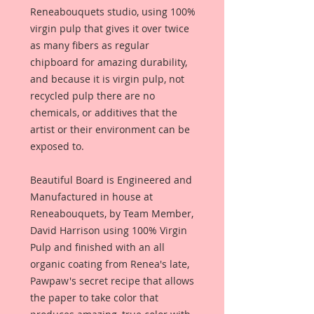
Reneabouquets studio, using 100%
virgin pulp that gives it over twice
as many fibers as regular
chipboard for amazing durability,
and because it is virgin pulp, not
recycled pulp there are no
chemicals, or additives that the
artist or their environment can be
exposed to.
Beautiful Board is Engineered and
Manufactured in house at
Reneabouquets, by Team Member,
David Harrison using 100% Virgin
Pulp and finished with an all
organic coating from Renea's late,
Pawpaw's secret recipe that allows
the paper to take color that