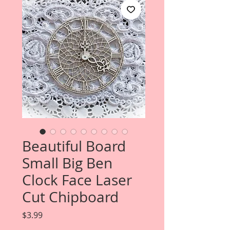
Beautiful Board
Small Big Ben
Clock Face Laser
Cut Chipboard
Price
$3.99