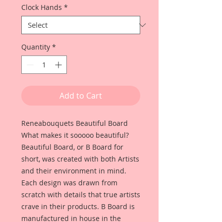
Clock Hands
*
Quantity
*
Add to Cart
Reneabouquets Beautiful Board
What makes it sooooo beautiful?
Beautiful Board, or B Board for
short, was created with both Artists
and their environment in mind.
Each design was drawn from
scratch with details that true artists
crave in their products. B Board is
manufactured in house in the