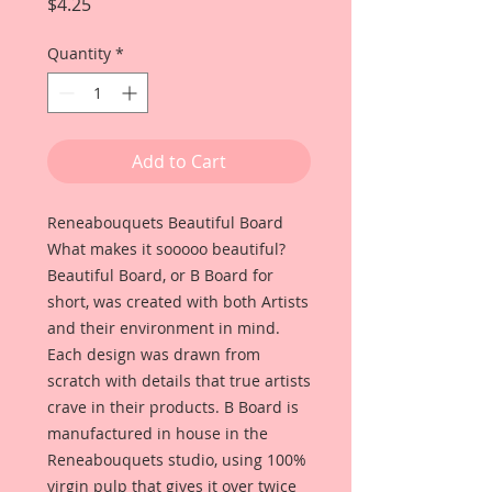
Price
$4.25
Quantity
*
Add to Cart
Reneabouquets Beautiful Board
What makes it sooooo beautiful?
Beautiful Board, or B Board for
short, was created with both Artists
and their environment in mind.
Each design was drawn from
scratch with details that true artists
crave in their products. B Board is
manufactured in house in the
Reneabouquets studio, using 100%
virgin pulp that gives it over twice