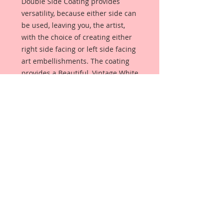
Double Side Coating provides
versatility, because either side can
be used, leaving you, the artist,
with the choice of creating either
right side facing or left side facing
art embellishments. The coating
provides a Beautiful, Vintage White
finish, which means that it can be
used as-is right out of the
packaging. No gesso or art degree
required !! The coating also allows
more advanced artists to paint,
mist, ink, marker color, emboss, ink
rub and more to get a gorgeous,
true color that you just can not get
from raw chipboard products.
Beautiful Board has a .072 point
thickness which is slightly thicker