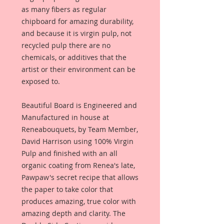
as many fibers as regular
chipboard for amazing durability,
and because it is virgin pulp, not
recycled pulp there are no
chemicals, or additives that the
artist or their environment can be
exposed to.
Beautiful Board is Engineered and
Manufactured in house at
Reneabouquets, by Team Member,
David Harrison using 100% Virgin
Pulp and finished with an all
organic coating from Renea's late,
Pawpaw's secret recipe that allows
the paper to take color that
produces amazing, true color with
amazing depth and clarity. The