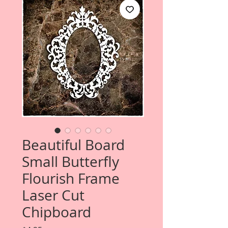
Beautiful Board
Small Butterfly
Flourish Frame
Laser Cut
Chipboard