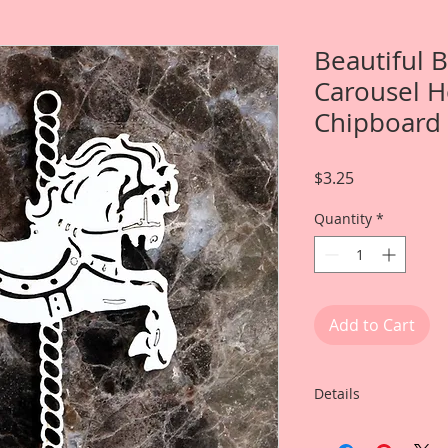
Beautiful 
Carousel H
Chipboard
Price
$3.25
Quantity
*
Add to Cart
Details
This listing is for: 