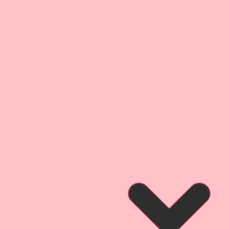
that you can see what this
when used on a project.