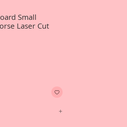
Board Small
orse Laser Cut
1-Small Victorian Carousel Horse