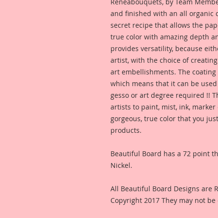
Reneabouquets, by Team Member,
and finished with an all organic 
secret recipe that allows the pap
true color with amazing depth and
provides versatility, because eith
artist, with the choice of creating
art embellishments. The coating p
which means that it can be used  
gesso or art degree required !! 
artists to paint, mist, ink, marke
gorgeous, true color that you jus
products. 
Beautiful Board has a 72 point thi
Nickel.
All Beautiful Board Designs are
Copyright 2017 They may not be 