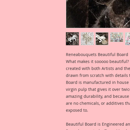
Reneabouquets Beautiful Board 
What makes it sooooo beautiful? B
created with both Artists and th
drawn from scratch with details th
Board is manufactured in house 
virgin pulp that gives it over twi
amazing durability, and because it
are no chemicals, or additives th
exposed to. 
Beautiful Board is Engineered a