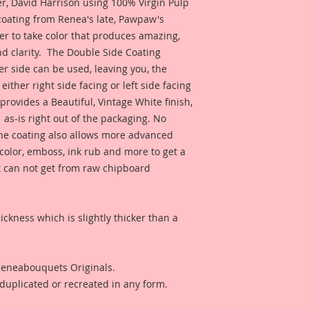
 David Harrison using 100% Virgin Pulp 
inspiration and so 
coating from Renea's late, Pawpaw's 
product looks like 
er to take color that produces amazing, 
 clarity.  The Double Side Coating 
er side can be used, leaving you, the 
 either right side facing or left side facing 
rovides a Beautiful, Vintage White finish, 
as-is right out of the packaging. No 
The coating also allows more advanced 
r color, emboss, ink rub and more to get a 
t can not get from raw chipboard 
ckness which is slightly thicker than a 
 Reneabouquets Originals.
duplicated or recreated in any form.