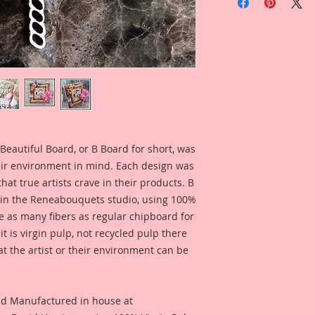
Inspired By Reneab
Terry Nelson.
Beautiful Board Pro
because we know that
Artists. But don't w
same detail and dura
This Listing is for 
1/8 Inch Wide x 2 1/
eautiful Board, or B Board for short, was 
Included is a photo
eir environment in mind. Each design was 
created by Reneabo
at true artists crave in their products. B 
for inspiration and 
in the Reneabouquets studio, using 100% 
product looks like 
ce as many fibers as regular chipboard for 
You can find the wal
 is virgin pulp, not recycled pulp there 
here:
at the artist or their environment can be 
https://youtu.be/x
*I have included a 
nd Manufactured in house at 
Reneabouquets Desi