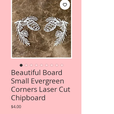
Beautiful Board
Small Evergreen
Corners Laser Cut
Chipboard
Price
$4.00