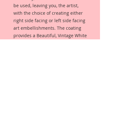
be used, leaving you, the artist,
with the choice of creating either
right side facing or left side facing
art embellishments. The coating
provides a Beautiful, Vintage White
finish, which means that it can be
used as-is right out of the
packaging. No gesso or art degree
required !! The coating also allows
more advanced artists to paint,
mist, ink, marker color, emboss, ink
rub and more to get a gorgeous,
true color that you just can not get
from raw chipboard products.
Beautiful Board has a .072 point
thickness which is slightly thicker
than a Nickel.