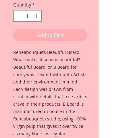
Quantity
*
Add to Cart
Reneabouquets Beautiful Board
What makes it sooooo beautiful?
Beautiful Board, or B Board for
short, was created with both Artists
and their environment in mind.
Each design was drawn from
scratch with details that true artists
crave in their products. B Board is
manufactured in house in the
Reneabouquets studio, using 100%
virgin pulp that gives it over twice
as many fibers as regular