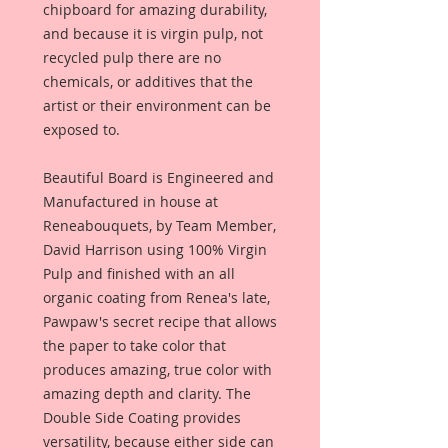
chipboard for amazing durability,
and because it is virgin pulp, not
recycled pulp there are no
chemicals, or additives that the
artist or their environment can be
exposed to.
Beautiful Board is Engineered and
Manufactured in house at
Reneabouquets, by Team Member,
David Harrison using 100% Virgin
Pulp and finished with an all
organic coating from Renea's late,
Pawpaw's secret recipe that allows
the paper to take color that
produces amazing, true color with
amazing depth and clarity. The
Double Side Coating provides
versatility, because either side can