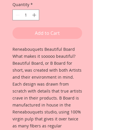
Quantity
*
Add to Cart
Reneabouquets Beautiful Board
What makes it sooooo beautiful?
Beautiful Board, or B Board for
short, was created with both Artists
and their environment in mind.
Each design was drawn from
scratch with details that true artists
crave in their products. B Board is
manufactured in house in the
Reneabouquets studio, using 100%
virgin pulp that gives it over twice
as many fibers as regular