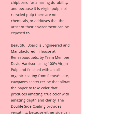
chipboard for amazing durability,
and because it is virgin pulp, not
recycled pulp there are no
chemicals, or additives that the
artist or their environment can be
exposed to.
Beautiful Board is Engineered and
Manufactured in house at
Reneabouquets, by Team Member,
David Harrison using 100% Virgin
Pulp and finished with an all
organic coating from Renea's late,
Pawpaw's secret recipe that allows
the paper to take color that
produces amazing, true color with
amazing depth and clarity. The
Double Side Coating provides
versatility, because either side can