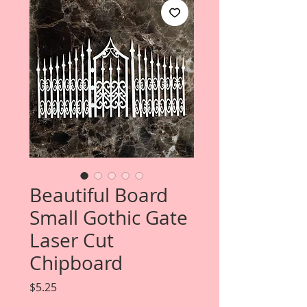
Beautiful Board
Small Gothic Gate
Laser Cut
Chipboard
Price
$5.25