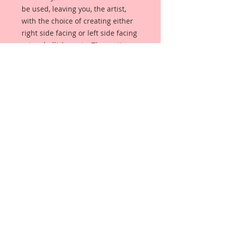
be used, leaving you, the artist,
with the choice of creating either
right side facing or left side facing
art embellishments. The coating
provides a Beautiful, Vintage White
finish, which means that it can be
used as-is right out of the
packaging. No gesso or art degree
required !! The coating also allows
more advanced artists to paint,
mist, ink, marker color, emboss, ink
rub and more to get a gorgeous,
true color that you just can not get
from raw chipboard products.
Beautiful Board has a .072 point
thickness which is slightly thicker
than a Nickel.