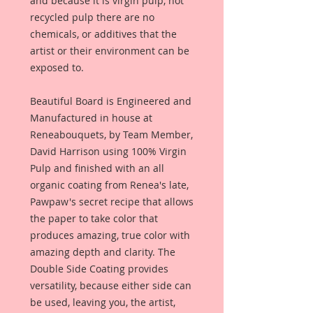
and because it is virgin pulp, not
recycled pulp there are no
chemicals, or additives that the
artist or their environment can be
exposed to.
Beautiful Board is Engineered and
Manufactured in house at
Reneabouquets, by Team Member,
David Harrison using 100% Virgin
Pulp and finished with an all
organic coating from Renea's late,
Pawpaw's secret recipe that allows
the paper to take color that
produces amazing, true color with
amazing depth and clarity. The
Double Side Coating provides
versatility, because either side can
be used, leaving you, the artist,