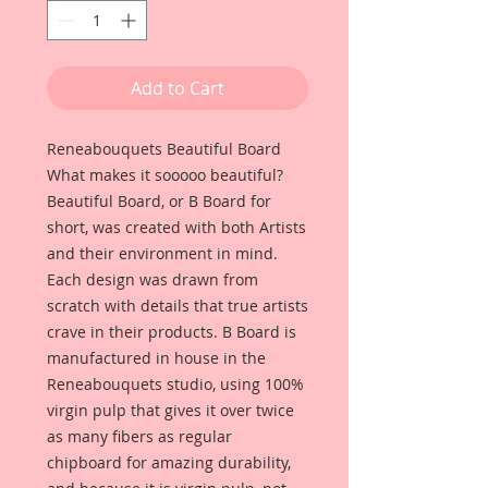
Add to Cart
Reneabouquets Beautiful Board
What makes it sooooo beautiful?
Beautiful Board, or B Board for
short, was created with both Artists
and their environment in mind.
Each design was drawn from
scratch with details that true artists
crave in their products. B Board is
manufactured in house in the
Reneabouquets studio, using 100%
virgin pulp that gives it over twice
as many fibers as regular
chipboard for amazing durability,