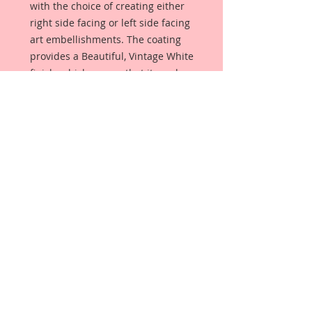
with the choice of creating either
right side facing or left side facing
art embellishments. The coating
provides a Beautiful, Vintage White
finish, which means that it can be
used as-is right out of the
packaging. No gesso or art degree
required !! The coating also allows
more advanced artists to paint,
mist, ink, marker color, emboss, ink
rub and more to get a gorgeous,
true color that you just can not get
from raw chipboard products.
Beautiful Board has a .072 point
thickness which is slightly thicker
than a Nickel.
All Beautiful Board Designs are