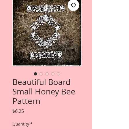
Beautiful Board
Small Honey Bee
Pattern
Price
$6.25
Quantity
*