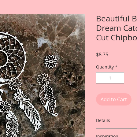
Beautiful 
Dream Catc
Cut Chipb
Price
$8.75
Quantity
*
Add to Cart
Details
This listing is for:
Inspiration: