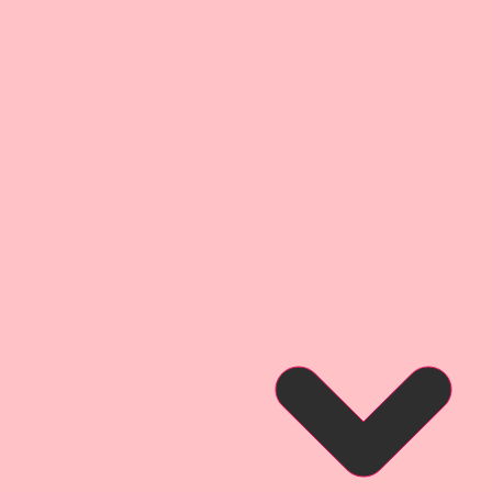
4 1/2 Inches Tall x 3 15/16
 2 5/8 Inches Tall x 2 Inches
rall Dimensions: 2 3/4 Inches
 Wide
 3/4 Inches