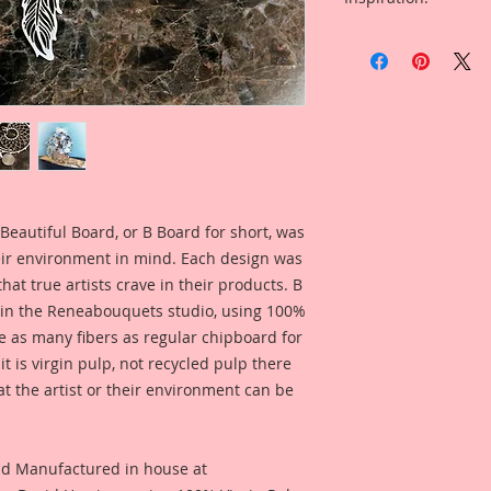
Dream Catcher Patte
was inspired by a ta
Included in the ad i
concept may be fami
Embroidery Hoop c
by me to create my 
Team Artist Amy Voo
saw.
using this product f
This Set was design
own dreamcatcher. 
individually so tha
you please, giving y
Beautiful Board, or B Board for short, was
own!! I love this pie
Use the pieces toge
eir environment in mind. Each design was
use them separately
hat true artists crave in their products. B
pieces.
 in the Reneabouquets studio, using 100%
ice as many fibers as regular chipboard for
Beautiful Board Pro
t is virgin pulp, not recycled pulp there
because we know that
at the artist or their environment can be
Artists. But don't w
same detail and dura
This Listing is for :
nd Manufactured in house at
Dreamcatcher: