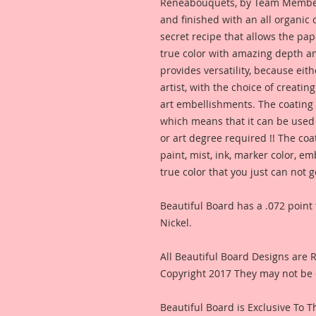
Reneabouquets, by Team Member,
and finished with an all organic
secret recipe that allows the pap
true color with amazing depth an
provides versatility, because eit
artist, with the choice of creating
art embellishments. The coating p
which means that it can be used 
or art degree required !! The coa
paint, mist, ink, marker color, e
true color that you just can not
Beautiful Board has a .072 point 
Nickel.
All Beautiful Board Designs are
Copyright 2017 They may not be 
Beautiful Board is Exclusive To