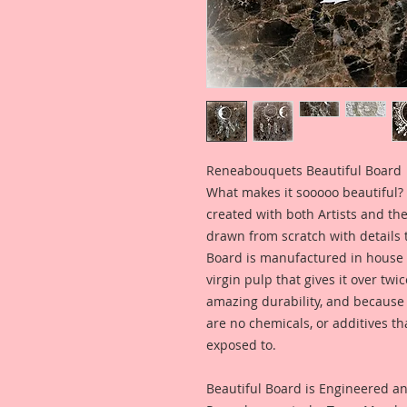
Reneabouquets Beautiful Board
What makes it sooooo beautiful? 
created with both Artists and th
drawn from scratch with details t
Board is manufactured in house
virgin pulp that gives it over tw
amazing durability, and because i
are no chemicals, or additives th
exposed to.
Beautiful Board is Engineered a