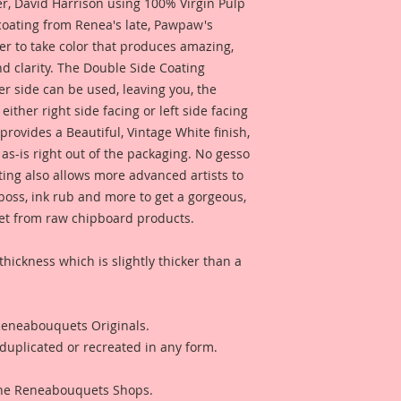
 David Harrison using 100% Virgin Pulp
Overall Dimensions: 
 coating from Renea's late, Pawpaw's
Inches Wide
er to take color that produces amazing,
d clarity. The Double Side Coating
Moon Insert:
her side can be used, leaving you, the
Overall Dimensions:
Wide
 either right side facing or left side facing
rovides a Beautiful, Vintage White finish,
4-Feathers:
as-is right out of the packaging. No gesso
Largest Feather Ove
ting also allows more advanced artists to
Tall x 1 1/4 Inches
mboss, ink rub and more to get a gorgeous,
 get from raw chipboard products.
5-Connectors:
Overall Dimensions:
thickness which is slightly thicker than a
 Reneabouquets Originals.
duplicated or recreated in any form.
 The Reneabouquets Shops.