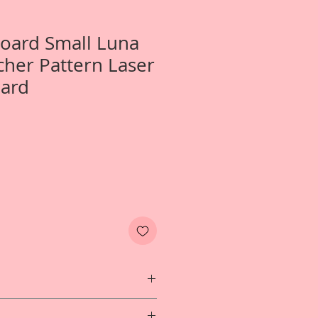
Board Small Luna
her Pattern Laser
oard
 1-Build Your Own Small Luna