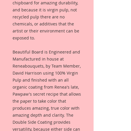
chipboard for amazing durability,
and because it is virgin pulp, not
recycled pulp there are no
chemicals, or additives that the
artist or their environment can be
exposed to.
Beautiful Board is Engineered and
Manufactured in house at
Reneabouquets, by Team Member,
David Harrison using 100% Virgin
Pulp and finished with an all
organic coating from Renea's late,
Pawpaw's secret recipe that allows
the paper to take color that
produces amazing, true color with
amazing depth and clarity. The
Double Side Coating provides
versatility, because either side can