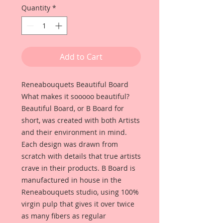
Quantity
*
Add to Cart
Reneabouquets Beautiful Board
What makes it sooooo beautiful?
Beautiful Board, or B Board for
short, was created with both Artists
and their environment in mind.
Each design was drawn from
scratch with details that true artists
crave in their products. B Board is
manufactured in house in the
Reneabouquets studio, using 100%
virgin pulp that gives it over twice
as many fibers as regular