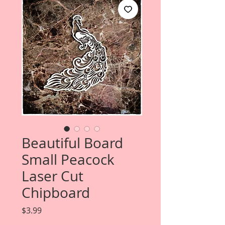
Beautiful Board
Small Peacock
Laser Cut
Chipboard
Price
$3.99