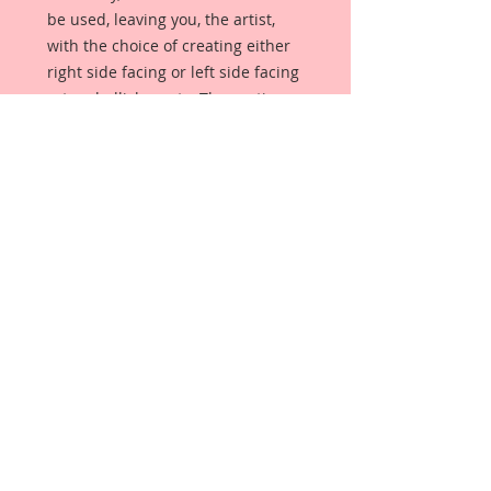
be used, leaving you, the artist,
with the choice of creating either
right side facing or left side facing
art embellishments. The coating
provides a Beautiful, Vintage White
finish, which means that it can be
used as-is right out of the
packaging. No gesso or art degree
required !! The coating also allows
more advanced artists to paint,
mist, ink, marker color, emboss, ink
rub and more to get a gorgeous,
true color that you just can not get
from raw chipboard products.
Beautiful Board has a .072 point
thickness which is slightly thicker
than a Nickel.