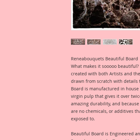
Reneabouquets Beautiful Board
What makes it sooooo beautiful? 
created with both Artists and th
drawn from scratch with details t
Board is manufactured in house
virgin pulp that gives it over tw
amazing durability, and because i
are no chemicals, or additives th
exposed to.
Beautiful Board is Engineered a