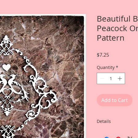
Beautiful 
Peacock Or
Pattern
Price
$7.25
Quantity
*
Add to Cart
Details
This listing is for: