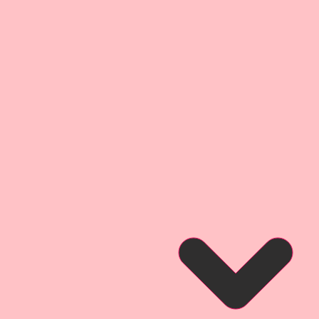
d love using them to enhance
ducts come in multiple sizes,
 “one size does not fit all”
orry the, smaller sizes keep the
bility as the larger sizes.