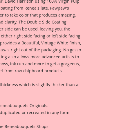
 David Harrison using 100% Virgin Pulp
of these pieces, an
 coating from Renea's late, Pawpaw's
your own artwork!
er to take color that produces amazing,
d clarity. The Double Side Coating
Beautiful Board Pro
her side can be used, leaving you, the
because we know that
Artists. But don't w
 either right side facing or left side facing
same detail and dura
rovides a Beautiful, Vintage White finish,
as-is right out of the packaging. No gesso
ting also allows more advanced artists to
mboss, ink rub and more to get a gorgeous,
 get from raw chipboard products.
thickness which is slightly thicker than a
 Reneabouquets Originals.
duplicated or recreated in any form.
 The Reneabouquets Shops.