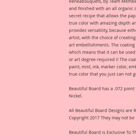
Reneabouquets, by Team Member,
and finished with an all organic
secret recipe that allows the pap
true color with amazing depth an
provides versatility, because eit
artist, with the choice of creating
art embellishments. The coating p
which means that it can be used 
or art degree required !! The coa
paint, mist, ink, marker color, e
true color that you just can not
Beautiful Board has a .072 point 
Nickel.
All Beautiful Board Designs are
Copyright 2017 They may not be 
Beautiful Board is Exclusive To