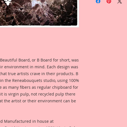
Pattern Set Of 6 Pi
This Listing is for S
Ornamental Pattern
Inch and 3 1/4 Inch
This Set was designe
numerous patterns a
ability to make it yo
endless possibilitie
Beautiful Board, or B Board for short, was
make your own desi
separately as accen
eir environment in mind. Each design was
choice is yours~Cre
hat true artists crave in their products. B
Reneabouquets!
 in the Reneabouquets studio, using 100%
ice as many fibers as regular chipboard for
This is a part of my
t is virgin pulp, not recycled pulp there
Board Line. These a
at the artist or their environment can be
my love for the Art
will find reflections 
pieces of the Roaring
Reneabouquets Origi
nd Manufactured in house at
romance and design