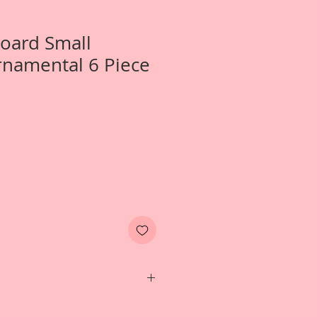
Board Small
namental 6 Piece
 1-Small Peacock Ornamental