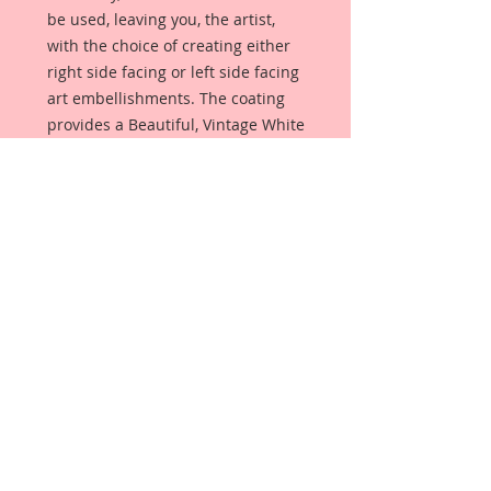
be used, leaving you, the artist,
with the choice of creating either
right side facing or left side facing
art embellishments. The coating
provides a Beautiful, Vintage White
finish, which means that it can be
used as-is right out of the
packaging. No gesso or art degree
required !! The coating also allows
more advanced artists to paint,
mist, ink, marker color, emboss, ink
rub and more to get a gorgeous,
true color that you just can not get
from raw chipboard products.
Beautiful Board has a .072 point
thickness which is slightly thicker
than a Nickel.