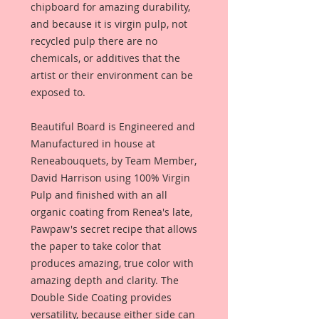
chipboard for amazing durability,
and because it is virgin pulp, not
recycled pulp there are no
chemicals, or additives that the
artist or their environment can be
exposed to.
Beautiful Board is Engineered and
Manufactured in house at
Reneabouquets, by Team Member,
David Harrison using 100% Virgin
Pulp and finished with an all
organic coating from Renea's late,
Pawpaw's secret recipe that allows
the paper to take color that
produces amazing, true color with
amazing depth and clarity. The
Double Side Coating provides
versatility, because either side can