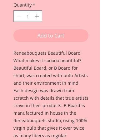
Quantity
*
Add to Cart
Reneabouquets Beautiful Board
What makes it sooooo beautiful?
Beautiful Board, or B Board for
short, was created with both Artists
and their environment in mind.
Each design was drawn from
scratch with details that true artists
crave in their products. B Board is
manufactured in house in the
Reneabouquets studio, using 100%
virgin pulp that gives it over twice
as many fibers as regular