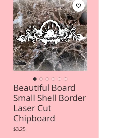
Beautiful Board
Small Shell Border
Laser Cut
Chipboard
Price
$3.25