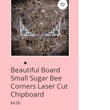
Beautiful Board
Small Sugar Bee
Corners Laser Cut
Chipboard
Price
$4.00