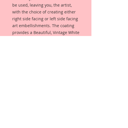
be used, leaving you, the artist,
with the choice of creating either
right side facing or left side facing
art embellishments. The coating
provides a Beautiful, Vintage White
finish, which means that it can be
used as-is right out of the
packaging. No gesso or art degree
required !! The coating also allows
more advanced artists to paint,
mist, ink, marker color, emboss, ink
rub and more to get a gorgeous,
true color that you just can not get
from raw chipboard products.
Beautiful Board has a .072 point
thickness which is slightly thicker
than a Nickel.