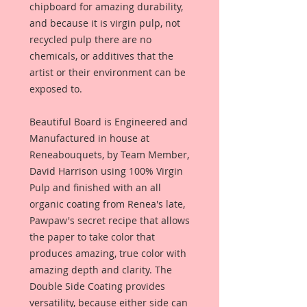
chipboard for amazing durability,
and because it is virgin pulp, not
recycled pulp there are no
chemicals, or additives that the
artist or their environment can be
exposed to.
Beautiful Board is Engineered and
Manufactured in house at
Reneabouquets, by Team Member,
David Harrison using 100% Virgin
Pulp and finished with an all
organic coating from Renea's late,
Pawpaw's secret recipe that allows
the paper to take color that
produces amazing, true color with
amazing depth and clarity. The
Double Side Coating provides
versatility, because either side can