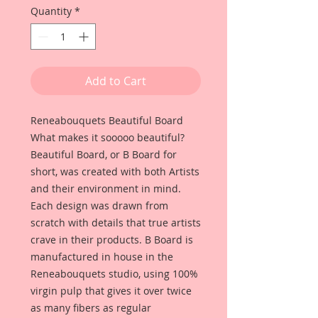
Quantity
*
Add to Cart
Reneabouquets Beautiful Board
What makes it sooooo beautiful?
Beautiful Board, or B Board for
short, was created with both Artists
and their environment in mind.
Each design was drawn from
scratch with details that true artists
crave in their products. B Board is
manufactured in house in the
Reneabouquets studio, using 100%
virgin pulp that gives it over twice
as many fibers as regular