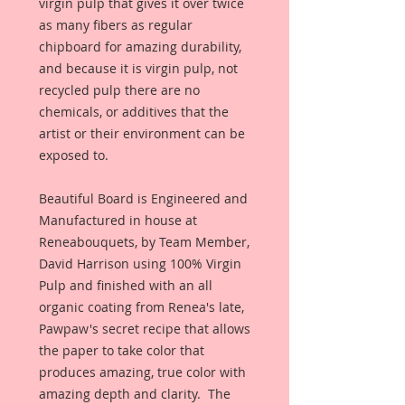
virgin pulp that gives it over twice 
as many fibers as regular 
chipboard for amazing durability, 
and because it is virgin pulp, not 
recycled pulp there are no 
chemicals, or additives that the 
artist or their environment can be 
exposed to. 
Beautiful Board is Engineered and 
Manufactured in house at 
Reneabouquets, by Team Member, 
David Harrison using 100% Virgin 
Pulp and finished with an all 
organic coating from Renea's late, 
Pawpaw's secret recipe that allows 
the paper to take color that 
produces amazing, true color with 
amazing depth and clarity.  The 