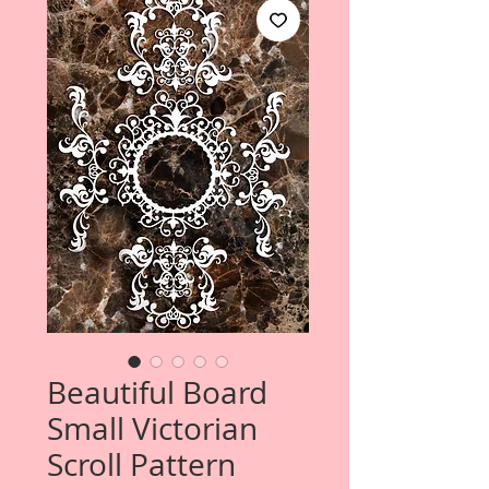
Beautiful Board
Small Victorian
Scroll Pattern