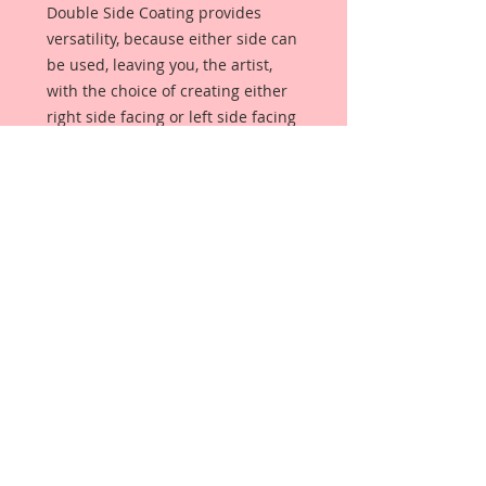
Double Side Coating provides 
versatility, because either side can 
be used, leaving you, the artist, 
with the choice of creating either 
right side facing or left side facing 
art embellishments. The coating 
provides a Beautiful, Vintage White 
finish, which means that it can be 
used  as-is right out of the 
packaging. No gesso or art degree 
required !! The coating also allows 
more advanced artists to paint, 
mist, ink, marker color, emboss, ink 
rub and more to get a gorgeous, 
true color that you just can not get 
from raw chipboard products. 
Beautiful Board has a 72 point 
thickness which is slightly thicker 