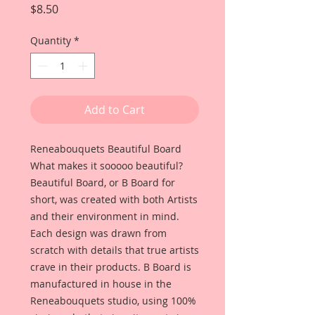
Price
$8.50
Quantity
*
Add to Cart
Reneabouquets Beautiful Board 
What makes it sooooo beautiful? 
Beautiful Board, or B Board for 
short, was created with both Artists 
and their environment in mind. 
Each design was drawn from 
scratch with details that true artists 
crave in their products. B Board is 
manufactured in house in the 
Reneabouquets studio, using 100% 