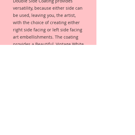
Double Side Coating provides
versatility, because either side can
be used, leaving you, the artist,
with the choice of creating either
right side facing or left side facing
art embellishments. The coating
provides a Beautiful, Vintage White
finish, which means that it can be
used as-is right out of the
packaging. No gesso or art degree
required !! The coating also allows
more advanced artists to paint,
mist, ink, marker color, emboss, ink
rub and more to get a gorgeous,
true color that you just can not get
from raw chipboard products.
Beautiful Board has a .072 point
thickness which is slightly thicker