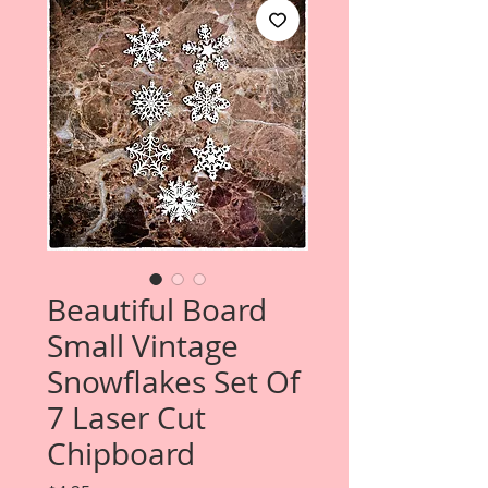
Beautiful Board
Small Vintage
Snowflakes Set Of
7 Laser Cut
Chipboard