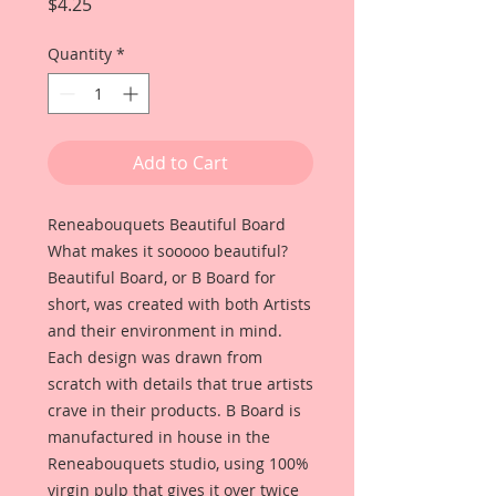
Price
$4.25
Quantity
*
Add to Cart
Reneabouquets Beautiful Board
What makes it sooooo beautiful?
Beautiful Board, or B Board for
short, was created with both Artists
and their environment in mind.
Each design was drawn from
scratch with details that true artists
crave in their products. B Board is
manufactured in house in the
Reneabouquets studio, using 100%
virgin pulp that gives it over twice