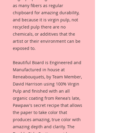
as many fibers as regular
chipboard for amazing durability,
and because it is virgin pulp, not
recycled pulp there are no
chemicals, or additives that the
artist or their environment can be
exposed to.
Beautiful Board is Engineered and
Manufactured in house at
Reneabouquets, by Team Member,
David Harrison using 100% Virgin
Pulp and finished with an all
organic coating from Renea's late,
Pawpaw's secret recipe that allows
the paper to take color that
produces amazing, true color with
amazing depth and clarity. The