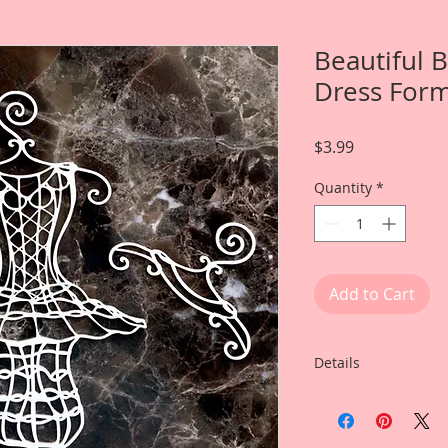
Beautiful 
Dress For
Price
$3.99
Quantity
*
Add to Cart
Details
This listing is for:
Wire Hangers