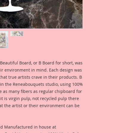
Beautiful Board Pro
because we know that
Artists. But don't w
same detail and dura
This Listing is for 
Dress Form: 4 Inch T
Overall Dimensions 
1 3/4 Inches Wide
Beautiful Board, or B Board for short, was
eir environment in mind. Each design was
I have included som
hat true artists crave in their products. B
created by Reneab
 in the Reneabouquets studio, using 100%
Yorlis Borja for ins
ice as many fibers as regular chipboard for
what this product l
t is virgin pulp, not recycled pulp there
Click this link:
at the artist or their environment can be
Video Inspiration us
nd Manufactured in house at