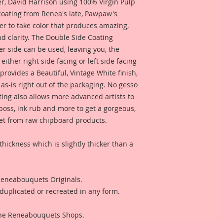
 David Harrison using 100% Virgin Pulp
 coating from Renea's late, Pawpaw's
er to take color that produces amazing,
d clarity. The Double Side Coating
her side can be used, leaving you, the
 either right side facing or left side facing
rovides a Beautiful, Vintage White finish,
as-is right out of the packaging. No gesso
ting also allows more advanced artists to
mboss, ink rub and more to get a gorgeous,
 get from raw chipboard products.
thickness which is slightly thicker than a
 Reneabouquets Originals.
duplicated or recreated in any form.
 The Reneabouquets Shops.