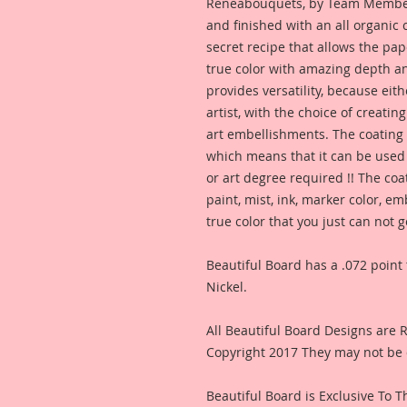
Reneabouquets, by Team Member,
and finished with an all organic
secret recipe that allows the pap
true color with amazing depth an
provides versatility, because eit
artist, with the choice of creating
art embellishments. The coating p
which means that it can be used 
or art degree required !! The coa
paint, mist, ink, marker color, e
true color that you just can not
Beautiful Board has a .072 point 
Nickel.
All Beautiful Board Designs are
Copyright 2017 They may not be 
Beautiful Board is Exclusive To