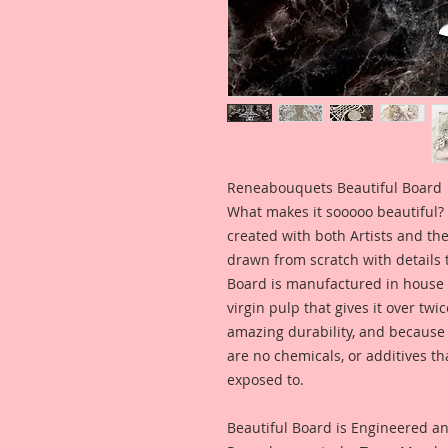
Reneabouquets Beautiful Board
What makes it sooooo beautiful? 
created with both Artists and th
drawn from scratch with details t
Board is manufactured in house
virgin pulp that gives it over tw
amazing durability, and because i
are no chemicals, or additives th
exposed to.
Beautiful Board is Engineered a