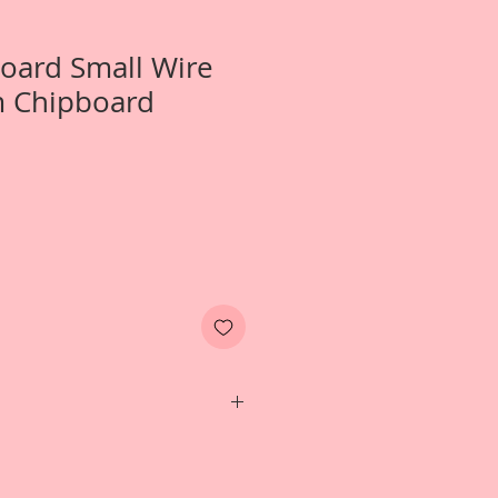
Board Small Wire
m Chipboard
 1-Small Wire Dress Form 2-Small