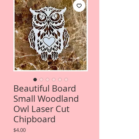
Beautiful Board
Small Woodland
Owl Laser Cut
Chipboard
Price
$4.00