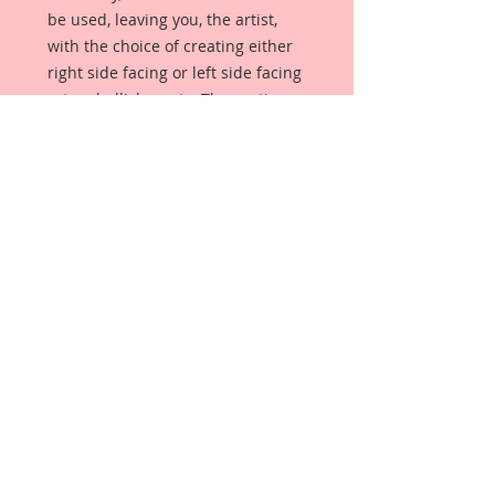
be used, leaving you, the artist,
with the choice of creating either
right side facing or left side facing
art embellishments. The coating
provides a Beautiful, Vintage White
finish, which means that it can be
used as-is right out of the
packaging. No gesso or art degree
required !! The coating also allows
more advanced artists to paint,
mist, ink, marker color, emboss, ink
rub and more to get a gorgeous,
true color that you just can not get
from raw chipboard products.
Beautiful Board has a .072 point
thickness which is slightly thicker
than a Nickel.