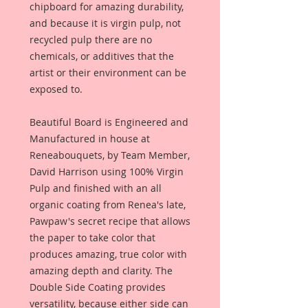
chipboard for amazing durability,
and because it is virgin pulp, not
recycled pulp there are no
chemicals, or additives that the
artist or their environment can be
exposed to.
Beautiful Board is Engineered and
Manufactured in house at
Reneabouquets, by Team Member,
David Harrison using 100% Virgin
Pulp and finished with an all
organic coating from Renea's late,
Pawpaw's secret recipe that allows
the paper to take color that
produces amazing, true color with
amazing depth and clarity. The
Double Side Coating provides
versatility, because either side can