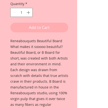
Quantity
*
Add to Cart
Reneabouquets Beautiful Board
What makes it sooooo beautiful?
Beautiful Board, or B Board for
short, was created with both Artists
and their environment in mind.
Each design was drawn from
scratch with details that true artists
crave in their products. B Board is
manufactured in house in the
Reneabouquets studio, using 100%
virgin pulp that gives it over twice
as many fibers as regular