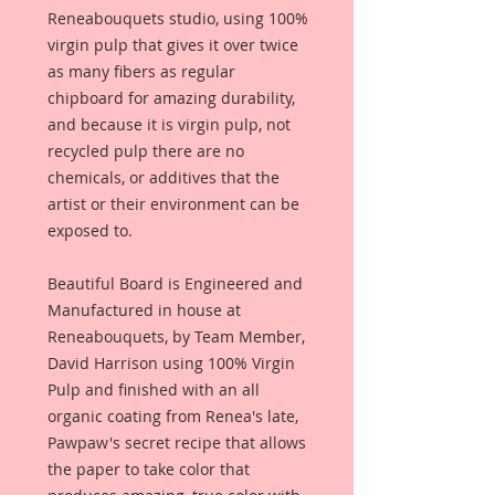
Reneabouquets studio, using 100%
virgin pulp that gives it over twice
as many fibers as regular
chipboard for amazing durability,
and because it is virgin pulp, not
recycled pulp there are no
chemicals, or additives that the
artist or their environment can be
exposed to.
Beautiful Board is Engineered and
Manufactured in house at
Reneabouquets, by Team Member,
David Harrison using 100% Virgin
Pulp and finished with an all
organic coating from Renea's late,
Pawpaw's secret recipe that allows
the paper to take color that