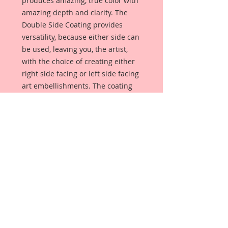
produces amazing, true color with
amazing depth and clarity. The
Double Side Coating provides
versatility, because either side can
be used, leaving you, the artist,
with the choice of creating either
right side facing or left side facing
art embellishments. The coating
provides a Beautiful, Vintage White
finish, which means that it can be
used as-is right out of the
packaging. No gesso or art degree
required !! The coating also allows
more advanced artists to paint,
mist, ink, marker color, emboss, ink
rub and more to get a gorgeous,
true color that you just can not get
from raw chipboard products.