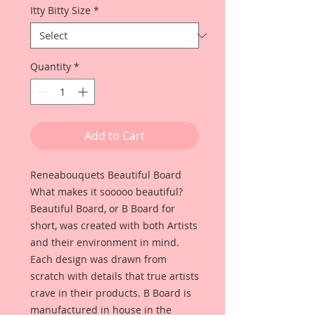
Itty Bitty Size
*
Quantity
*
Add to Cart
Reneabouquets Beautiful Board
What makes it sooooo beautiful?
Beautiful Board, or B Board for
short, was created with both Artists
and their environment in mind.
Each design was drawn from
scratch with details that true artists
crave in their products. B Board is
manufactured in house in the