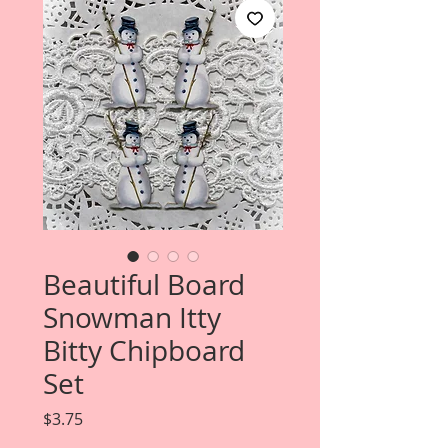
Beautiful Board
Snowman Itty
Bitty Chipboard
Set
Price
$3.75