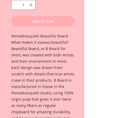
Add to Cart
Reneabouquets Beautiful Board
What makes it sooooo beautiful?
Beautiful Board, or B Board for
short, was created with both Artists
and their environment in mind.
Each design was drawn from
scratch with details that true artists
crave in their products. B Board is
manufactured in house in the
Reneabouquets studio, using 100%
virgin pulp that gives it over twice
as many fibers as regular
chipboard for amazing durability,