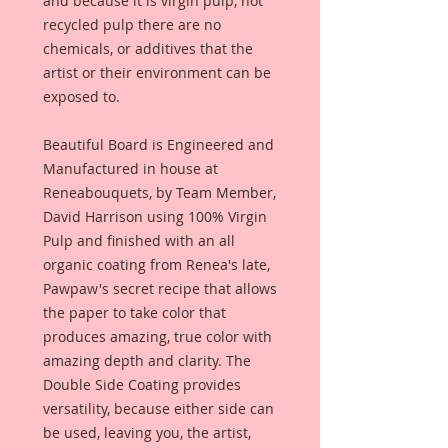
and because it is virgin pulp, not
recycled pulp there are no
chemicals, or additives that the
artist or their environment can be
exposed to.
Beautiful Board is Engineered and
Manufactured in house at
Reneabouquets, by Team Member,
David Harrison using 100% Virgin
Pulp and finished with an all
organic coating from Renea's late,
Pawpaw's secret recipe that allows
the paper to take color that
produces amazing, true color with
amazing depth and clarity. The
Double Side Coating provides
versatility, because either side can
be used, leaving you, the artist,