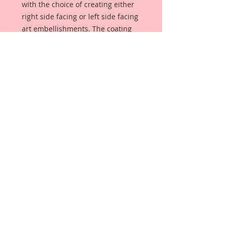
with the choice of creating either
right side facing or left side facing
art embellishments. The coating
provides a Beautiful, Vintage White
finish, which means that it can be
used as-is right out of the
packaging. No gesso or art degree
required !! The coating also allows
more advanced artists to paint,
mist, ink, marker color, emboss, ink
rub and more to get a gorgeous,
true color that you just can not get
from raw chipboard products.
Beautiful Board has a .072 point
thickness which is slightly thicker
than a Nickel.
All Beautiful Board Designs are