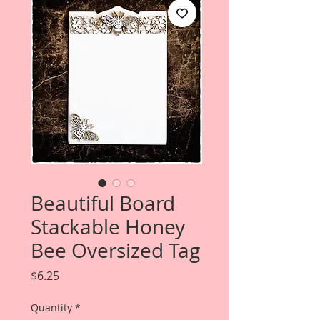
Beautiful Board
Stackable Honey
Bee Oversized Tag
Price
$6.25
Quantity
*