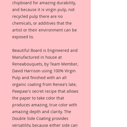
chipboard for amazing durability,
and because it is virgin pulp, not
recycled pulp there are no
chemicals, or additives that the
artist or their environment can be
exposed to.
Beautiful Board is Engineered and
Manufactured in house at
Reneabouquets, by Team Member,
David Harrison using 100% Virgin
Pulp and finished with an all
organic coating from Renea's late,
Pawpaw's secret recipe that allows
the paper to take color that
produces amazing, true color with
amazing depth and clarity. The
Double Side Coating provides
versatility, because either side can