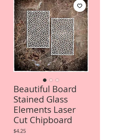
Beautiful Board
Stained Glass
Elements Laser
Cut Chipboard
Price
$4.25