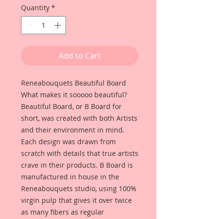
Quantity
*
Add to Cart
Reneabouquets Beautiful Board
What makes it sooooo beautiful?
Beautiful Board, or B Board for
short, was created with both Artists
and their environment in mind.
Each design was drawn from
scratch with details that true artists
crave in their products. B Board is
manufactured in house in the
Reneabouquets studio, using 100%
virgin pulp that gives it over twice
as many fibers as regular