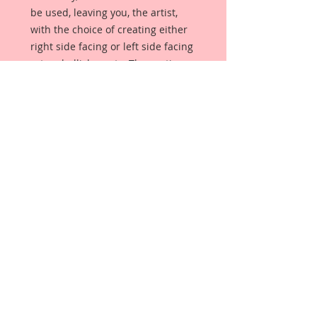
be used, leaving you, the artist,
with the choice of creating either
right side facing or left side facing
art embellishments. The coating
provides a Beautiful, Vintage White
finish, which means that it can be
used as-is right out of the
packaging. No gesso or art degree
required !! The coating also allows
more advanced artists to paint,
mist, ink, marker color, emboss, ink
rub and more to get a gorgeous,
true color that you just can not get
from raw chipboard products.
Beautiful Board has a .072 point
thickness which is slightly thicker
than a Nickel.