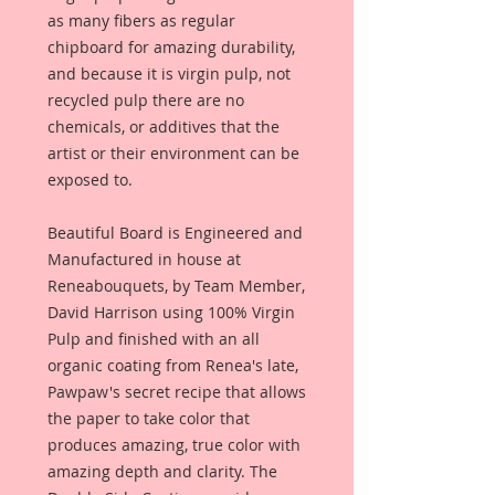
as many fibers as regular
chipboard for amazing durability,
and because it is virgin pulp, not
recycled pulp there are no
chemicals, or additives that the
artist or their environment can be
exposed to.
Beautiful Board is Engineered and
Manufactured in house at
Reneabouquets, by Team Member,
David Harrison using 100% Virgin
Pulp and finished with an all
organic coating from Renea's late,
Pawpaw's secret recipe that allows
the paper to take color that
produces amazing, true color with
amazing depth and clarity. The