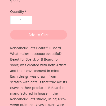
Price
$3.95
Quantity
*
Add to Cart
Reneabouquets Beautiful Board
What makes it sooooo beautiful?
Beautiful Board, or B Board for
short, was created with both Artists
and their environment in mind.
Each design was drawn from
scratch with details that true artists
crave in their products. B Board is
manufactured in house in the
Reneabouquets studio, using 100%
virgin pulp that gives it over twice