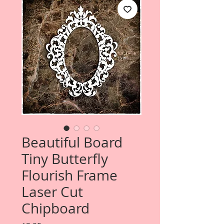
Beautiful Board
Tiny Butterfly
Flourish Frame
Laser Cut
Chipboard