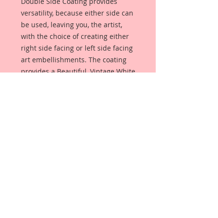
Double Side Coating provides
versatility, because either side can
be used, leaving you, the artist,
with the choice of creating either
right side facing or left side facing
art embellishments. The coating
provides a Beautiful, Vintage White
finish, which means that it can be
used as-is right out of the
packaging. No gesso or art degree
required !! The coating also allows
more advanced artists to paint,
mist, ink, marker color, emboss, ink
rub and more to get a gorgeous,
true color that you just can not get
from raw chipboard products.
Beautiful Board has a .072 point
thickness which is slightly thicker