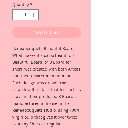
Quantity
*
Add to Cart
Reneabouquets Beautiful Board
What makes it sooooo beautiful?
Beautiful Board, or B Board for
short, was created with both Artists
and their environment in mind.
Each design was drawn from
scratch with details that true artists
crave in their products. B Board is
manufactured in house in the
Reneabouquets studio, using 100%
virgin pulp that gives it over twice
as many fibers as regular