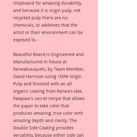
chipboard for amazing durability,
and because it is virgin pulp, not
recycled pulp there are no
chemicals, or additives that the
artist or their environment can be
exposed to.
Beautiful Board is Engineered and
Manufactured in house at
Reneabouquets, by Team Member,
David Harrison using 100% Virgin
Pulp and finished with an all
organic coating from Renea's late,
Pawpaw's secret recipe that allows
the paper to take color that
produces amazing, true color with
amazing depth and clarity. The
Double Side Coating provides
versatility, because either side can