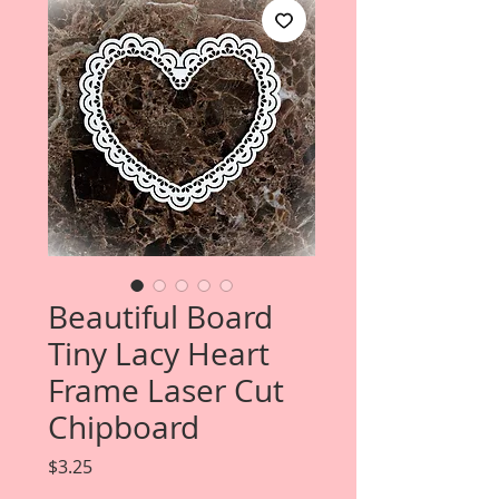
Beautiful Board
Tiny Lacy Heart
Frame Laser Cut
Chipboard
Price
$3.25