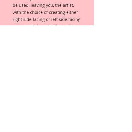
be used, leaving you, the artist,
with the choice of creating either
right side facing or left side facing
art embellishments. The coating
provides a Beautiful, Vintage White
finish, which means that it can be
used as-is right out of the
packaging. No gesso or art degree
required !! The coating also allows
more advanced artists to paint,
mist, ink, marker color, emboss, ink
rub and more to get a gorgeous,
true color that you just can not get
from raw chipboard products.
Beautiful Board has a .072 point
thickness which is slightly thicker
than a Nickel.