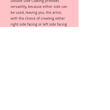
Double Side Coating provides
versatility, because either side can
be used, leaving you, the artist,
with the choice of creating either
right side facing or left side facing
art embellishments. The coating
provides a Beautiful, Vintage White
finish, which means that it can be
used as-is right out of the
packaging. No gesso or art degree
required !! The coating also allows
more advanced artists to paint,
mist, ink, marker color, emboss, ink
rub and more to get a gorgeous,
true color that you just can not get
from raw chipboard products.
Beautiful Board has a .072 point
thickness which is slightly thicker