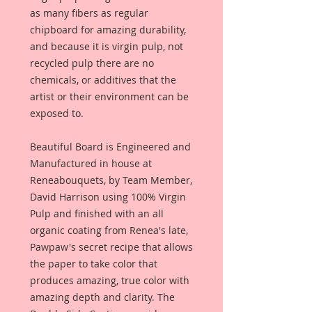
as many fibers as regular
chipboard for amazing durability,
and because it is virgin pulp, not
recycled pulp there are no
chemicals, or additives that the
artist or their environment can be
exposed to.
Beautiful Board is Engineered and
Manufactured in house at
Reneabouquets, by Team Member,
David Harrison using 100% Virgin
Pulp and finished with an all
organic coating from Renea's late,
Pawpaw's secret recipe that allows
the paper to take color that
produces amazing, true color with
amazing depth and clarity. The