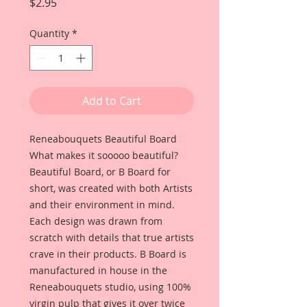
Price
$2.95
Quantity
*
Add to Cart
Reneabouquets Beautiful Board
What makes it sooooo beautiful?
Beautiful Board, or B Board for
short, was created with both Artists
and their environment in mind.
Each design was drawn from
scratch with details that true artists
crave in their products. B Board is
manufactured in house in the
Reneabouquets studio, using 100%
virgin pulp that gives it over twice