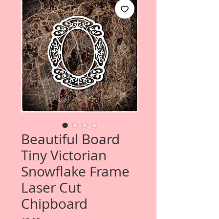
Beautiful Board
Tiny Victorian
Snowflake Frame
Laser Cut
Chipboard