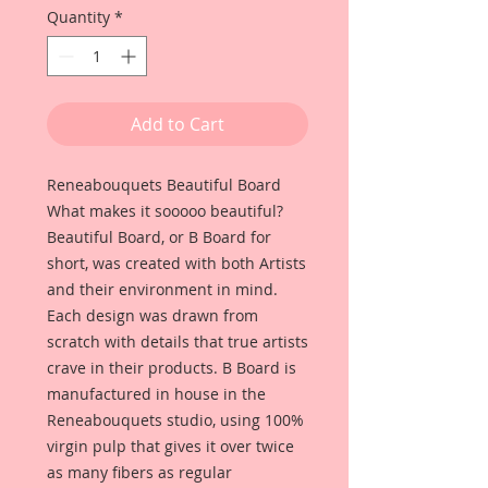
Quantity
*
Add to Cart
Reneabouquets Beautiful Board
What makes it sooooo beautiful?
Beautiful Board, or B Board for
short, was created with both Artists
and their environment in mind.
Each design was drawn from
scratch with details that true artists
crave in their products. B Board is
manufactured in house in the
Reneabouquets studio, using 100%
virgin pulp that gives it over twice
as many fibers as regular