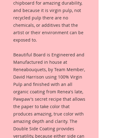
chipboard for amazing durability,
and because it is virgin pulp, not
recycled pulp there are no
chemicals, or additives that the
artist or their environment can be
exposed to.
Beautiful Board is Engineered and
Manufactured in house at
Reneabouquets, by Team Member,
David Harrison using 100% Virgin
Pulp and finished with an all
organic coating from Renea's late,
Pawpaw's secret recipe that allows
the paper to take color that
produces amazing, true color with
amazing depth and clarity. The
Double Side Coating provides
versatility, because either side can