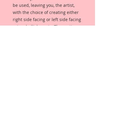
be used, leaving you, the artist,
with the choice of creating either
right side facing or left side facing
art embellishments. The coating
provides a Beautiful, Vintage White
finish, which means that it can be
used as-is right out of the
packaging. No gesso or art degree
required !! The coating also allows
more advanced artists to paint,
mist, ink, marker color, emboss, ink
rub and more to get a gorgeous,
true color that you just can not get
from raw chipboard products.
Beautiful Board has a .072 point
thickness which is slightly thicker
than a Nickel.