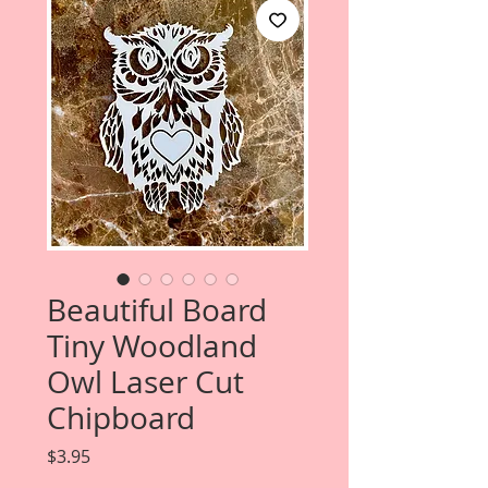
Beautiful Board
Tiny Woodland
Owl Laser Cut
Chipboard
Price
$3.95