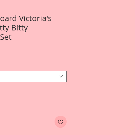
oard Victoria's
ty Bitty
Set