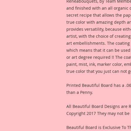
Reneabouquets, by Team Member,
and finished with an all organic
secret recipe that allows the pap
true color with amazing depth an
provides versatility, because eit
artist, with the choice of creating
art embellishments. The coating p
which means that it can be used 
or art degree required !! The coa
paint, mist, ink, marker color, e
true color that you just can not
Printed Beautiful Board has a .06
than a Penny.
All Beautiful Board Designs are
Copyright 2017 They may not be 
Beautiful Board is Exclusive To