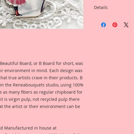
Details
This listing is for: 
Laser Cut Chipboar
Listing Includes:
4-Itty Bitties in yo
from the drop down 
1 1/2 Inch Tall
1 3/4 Inch Tall
2 Inch Tall
Beautiful Board, or B Board for short, was
I love working in sm
eir environment in mind. Each design was
know a lot of artist
hat true artists crave in their products. B
Itty Bitty little ver
 in the Reneabouquets studio, using 100%
Chibpoard Designs, 
ice as many fibers as regular chipboard for
in your own size!! 
t is virgin pulp, not recycled pulp there
Reneabouquets!!
at the artist or their environment can be
I took an old Vinta
of it, then spent h
version. I then took 
enhanced and rastori
nd Manufactured in house at
detail, then printe