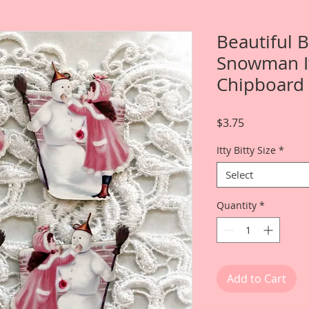
Beautiful B
Snowman It
Chipboard 
Price
$3.75
Itty Bitty Size
*
Select
Quantity
*
Add to Cart