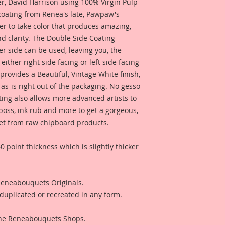
 David Harrison using 100% Virgin Pulp
inch thick Beautiful
 coating from Renea's late, Pawpaw's
penny-the same thi
er to take color that produces amazing,
chipboard, but not q
d clarity. The Double Side Coating
Beautiful Board tha
Pieces), using Profe
her side can be used, leaving you, the
gorgeous, color and
 either right side facing or left side facing
out the meticulously
rovides a Beautiful, Vintage White finish,
enhanced color tha
as-is right out of the packaging. No gesso
"Beautiful With An E
ting also allows more advanced artists to
mboss, ink rub and more to get a gorgeous,
 get from raw chipboard products.
0 point thickness which is slightly thicker
 Reneabouquets Originals.
duplicated or recreated in any form.
 The Reneabouquets Shops.