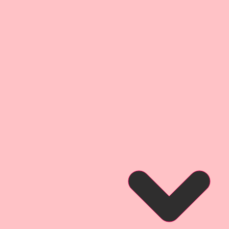
 Board (slightly thicker than a
ckness as most companies
uite as thick as my .072
t I use on my Raw Chipboard
ssional Inks. This creates a
 detail experience that brings
 detailed layers of digitally
t give them my signature
dge" Style.