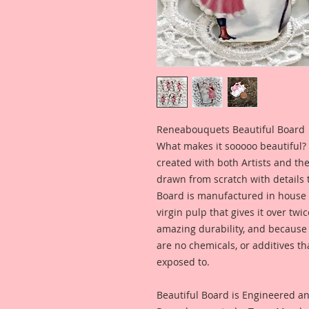
Reneabouquets Beautiful Board
What makes it sooooo beautiful? 
created with both Artists and th
drawn from scratch with details t
Board is manufactured in house
virgin pulp that gives it over tw
amazing durability, and because i
are no chemicals, or additives th
exposed to.
Beautiful Board is Engineered a