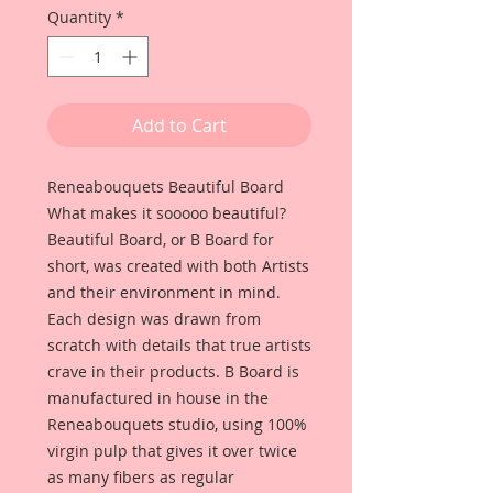
Quantity
*
Add to Cart
Reneabouquets Beautiful Board
What makes it sooooo beautiful?
Beautiful Board, or B Board for
short, was created with both Artists
and their environment in mind.
Each design was drawn from
scratch with details that true artists
crave in their products. B Board is
manufactured in house in the
Reneabouquets studio, using 100%
virgin pulp that gives it over twice
as many fibers as regular