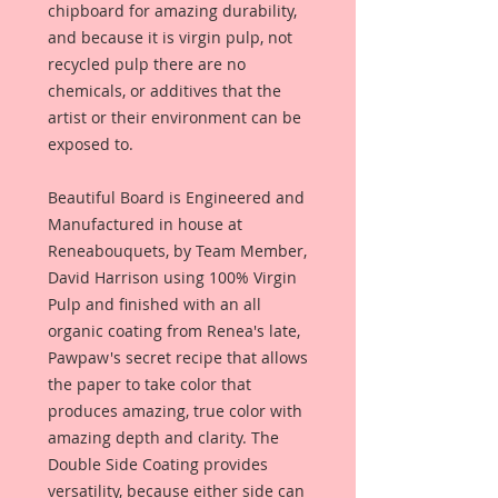
chipboard for amazing durability,
and because it is virgin pulp, not
recycled pulp there are no
chemicals, or additives that the
artist or their environment can be
exposed to.
Beautiful Board is Engineered and
Manufactured in house at
Reneabouquets, by Team Member,
David Harrison using 100% Virgin
Pulp and finished with an all
organic coating from Renea's late,
Pawpaw's secret recipe that allows
the paper to take color that
produces amazing, true color with
amazing depth and clarity. The
Double Side Coating provides
versatility, because either side can