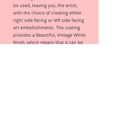
be used, leaving you, the artist,
with the choice of creating either
right side facing or left side facing
art embellishments. The coating
provides a Beautiful, Vintage White
finish, which means that it can be
used as-is right out of the
packaging. No gesso or art degree
required !! The coating also allows
more advanced artists to paint,
mist, ink, marker color, emboss, ink
rub and more to get a gorgeous,
true color that you just can not get
from raw chipboard products.
Beautiful Board has a .072 point
thickness which is slightly thicker
than a Nickel.