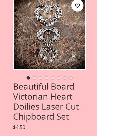
Beautiful Board
Victorian Heart
Doilies Laser Cut
Chipboard Set
Price
$4.50